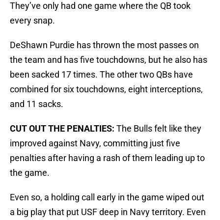
They’ve only had one game where the QB took
every snap.
DeShawn Purdie has thrown the most passes on
the team and has five touchdowns, but he also has
been sacked 17 times. The other two QBs have
combined for six touchdowns, eight interceptions,
and 11 sacks.
CUT OUT THE PENALTIES:
The Bulls felt like they
improved against Navy, committing just five
penalties after having a rash of them leading up to
the game.
Even so, a holding call early in the game wiped out
a big play that put USF deep in Navy territory. Even