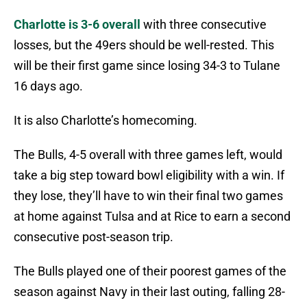
Charlotte is 3-6 overall
with three consecutive
losses, but the 49ers should be well-rested. This
will be their first game since losing 34-3 to Tulane
16 days ago.
It is also Charlotte’s homecoming.
The Bulls, 4-5 overall with three games left, would
take a big step toward bowl eligibility with a win. If
they lose, they’ll have to win their final two games
at home against Tulsa and at Rice to earn a second
consecutive post-season trip.
The Bulls played one of their poorest games of the
season against Navy in their last outing, falling 28-