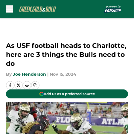
Skip to main content
As USF football heads to Charlotte,
here are 3 things the Bulls need to
do
By
Joe Henderson
|
Nov 15, 2024
Add us as a preferred source