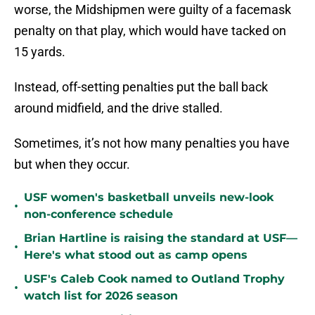
worse, the Midshipmen were guilty of a facemask
penalty on that play, which would have tacked on
15 yards.
Instead, off-setting penalties put the ball back
around midfield, and the drive stalled.
Sometimes, it’s not how many penalties you have
but when they occur.
USF women's basketball unveils new-look
•
non-conference schedule
Brian Hartline is raising the standard at USF—
•
Here's what stood out as camp opens
USF's Caleb Cook named to Outland Trophy
•
watch list for 2026 season