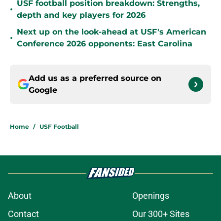
USF football position breakdown: Strengths,
•
depth and key players for 2026
Next up on the look-ahead at USF's American
•
Conference 2026 opponents: East Carolina
Add us as a preferred source on
Google
Home
/
USF Football
About
Openings
Contact
Our 300+ Sites