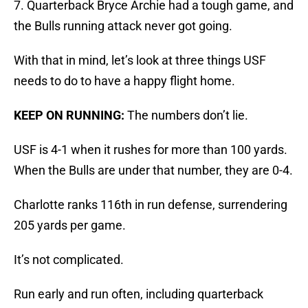
7. Quarterback Bryce Archie had a tough game, and
the Bulls running attack never got going.
With that in mind, let’s look at three things USF
needs to do to have a happy flight home.
KEEP ON RUNNING:
The numbers don’t lie.
USF is 4-1 when it rushes for more than 100 yards.
When the Bulls are under that number, they are 0-4.
Charlotte ranks 116th in run defense, surrendering
205 yards per game.
It’s not complicated.
Run early and run often, including quarterback