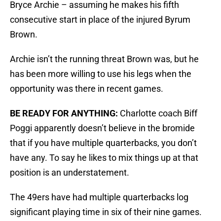
Bryce Archie – assuming he makes his fifth
consecutive start in place of the injured Byrum
Brown.
Archie isn’t the running threat Brown was, but he
has been more willing to use his legs when the
opportunity was there in recent games.
BE READY FOR ANYTHING:
Charlotte coach Biff
Poggi apparently doesn’t believe in the bromide
that if you have multiple quarterbacks, you don’t
have any. To say he likes to mix things up at that
position is an understatement.
The 49ers have had multiple quarterbacks log
significant playing time in six of their nine games.