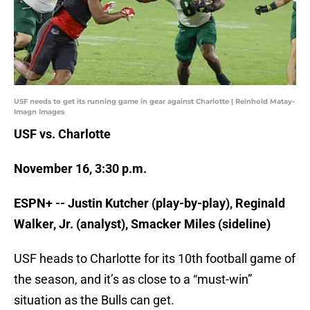
USF needs to get its running game in gear against Charlotte | Reinhold Matay-
Imagn Images
USF vs. Charlotte
November 16, 3:30 p.m.
ESPN+ -- Justin Kutcher (play-by-play), Reginald
Walker, Jr. (analyst), Smacker Miles (sideline)
USF heads to Charlotte for its 10th football game of
the season, and it’s as close to a “must-win”
situation as the Bulls can get.