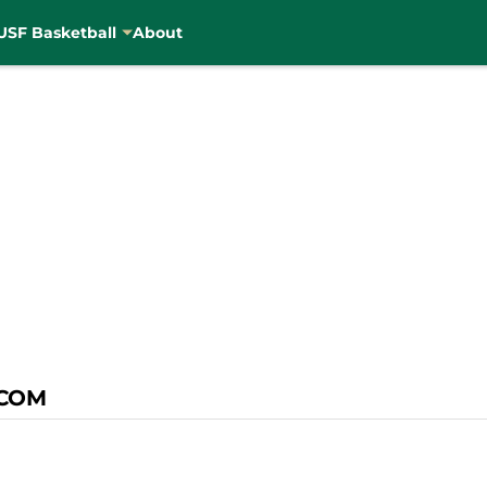
USF Basketball
About
COM