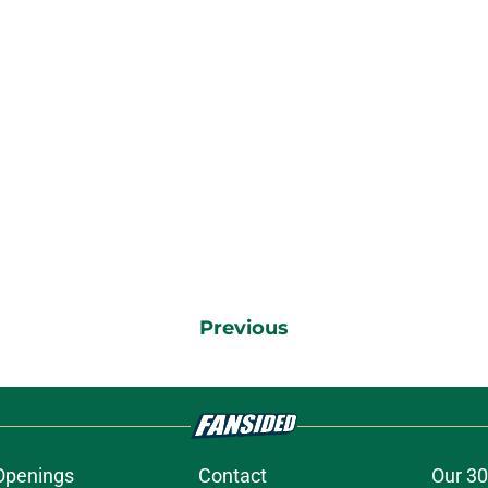
Previous
Openings
Contact
Our 30