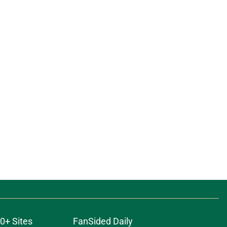
0+ Sites
FanSided Daily