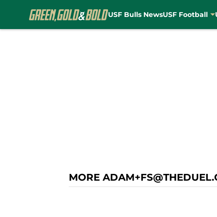
USF Bulls News
USF Football
Skip to main content
MORE ADAM+FS@THEDUEL.