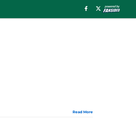
Read More