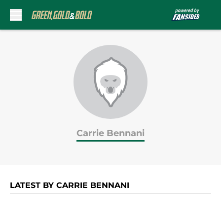
Skip to main content
Carrie Bennani
LATEST BY CARRIE BENNANI