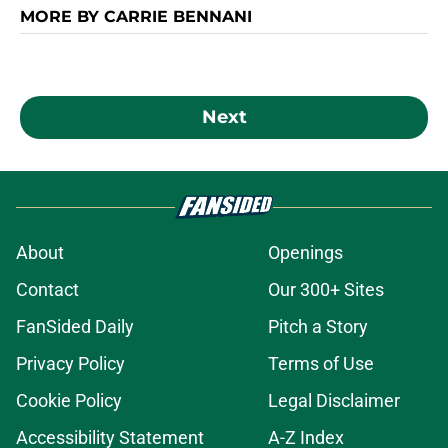
MORE BY CARRIE BENNANI
Next
About
Openings
Contact
Our 300+ Sites
FanSided Daily
Pitch a Story
Privacy Policy
Terms of Use
Cookie Policy
Legal Disclaimer
Accessibility Statement
A-Z Index