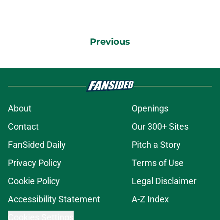
Previous
About
Openings
Contact
Our 300+ Sites
FanSided Daily
Pitch a Story
Privacy Policy
Terms of Use
Cookie Policy
Legal Disclaimer
Accessibility Statement
A-Z Index
Cookies Settings