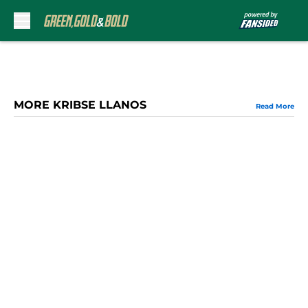
Skip to main content
MORE KRIBSE LLANOS
Read More