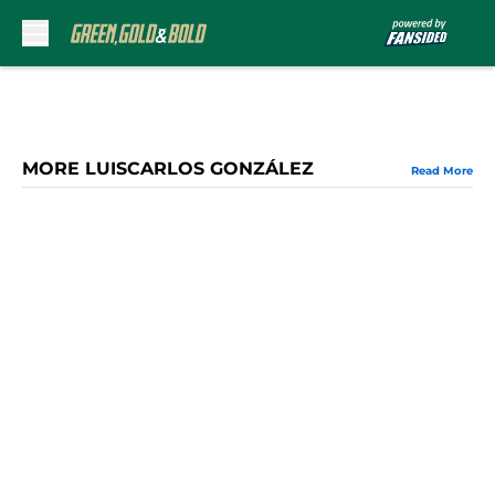
Skip to main content
MORE LUISCARLOS GONZÁLEZ
Read More