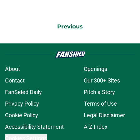
Previous
About
Openings
Contact
Our 300+ Sites
FanSided Daily
Pitch a Story
Privacy Policy
Terms of Use
Cookie Policy
Legal Disclaimer
Accessibility Statement
A-Z Index
Cookies Settings