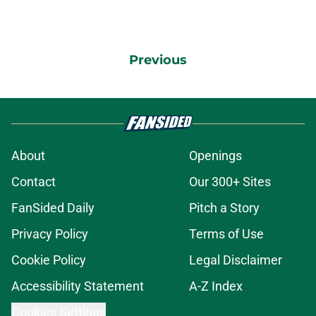
Previous
About
Openings
Contact
Our 300+ Sites
FanSided Daily
Pitch a Story
Privacy Policy
Terms of Use
Cookie Policy
Legal Disclaimer
Accessibility Statement
A-Z Index
Cookies Settings