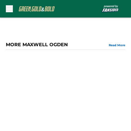
Skip to main content
MORE MAXWELL OGDEN
Read More