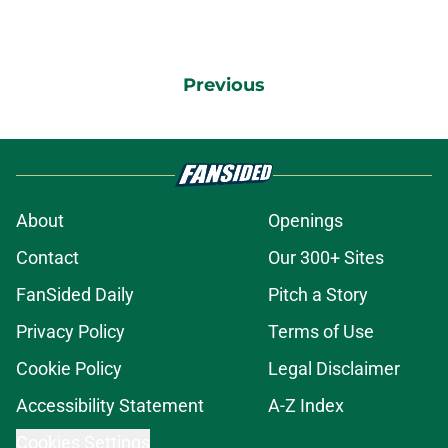
Previous
About
Openings
Contact
Our 300+ Sites
FanSided Daily
Pitch a Story
Privacy Policy
Terms of Use
Cookie Policy
Legal Disclaimer
Accessibility Statement
A-Z Index
Cookies Settings