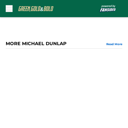
Skip to main content
MORE MICHAEL DUNLAP
Read More