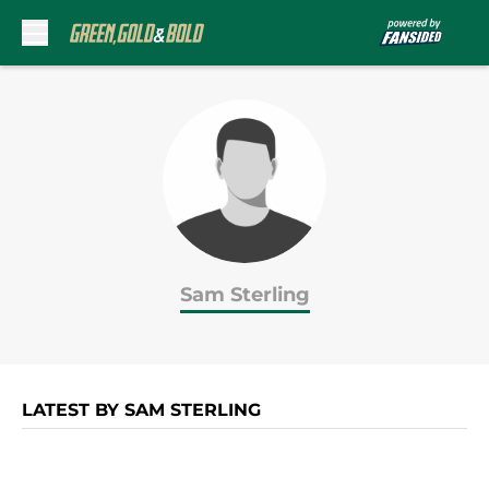
Skip to main content
Sam Sterling
LATEST BY SAM STERLING