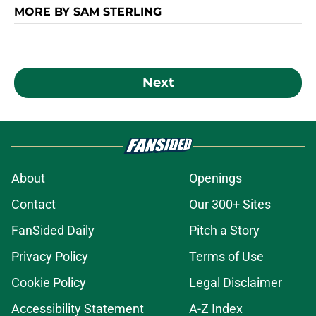
MORE BY SAM STERLING
Next
About
Openings
Contact
Our 300+ Sites
FanSided Daily
Pitch a Story
Privacy Policy
Terms of Use
Cookie Policy
Legal Disclaimer
Accessibility Statement
A-Z Index