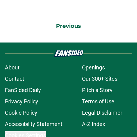
Previous
About
Openings
Contact
Our 300+ Sites
FanSided Daily
Pitch a Story
Privacy Policy
Terms of Use
Cookie Policy
Legal Disclaimer
Accessibility Statement
A-Z Index
Cookies Settings