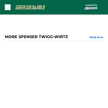
Skip to main content
MORE SPENSER TWIGG-WIRTZ
Read More