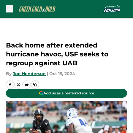
Skip to main content
Back home after extended
hurricane havoc, USF seeks to
regroup against UAB
By
Joe Henderson
|
Oct 15, 2024
Add us as a preferred source