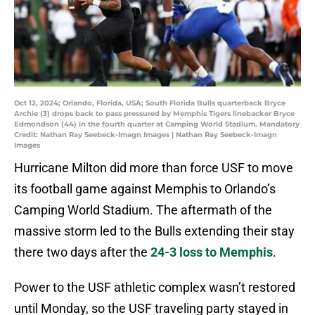
Oct 12, 2024; Orlando, Florida, USA; South Florida Bulls quarterback Bryce
Archie (3) drops back to pass pressured by Memphis Tigers linebacker Bryce
Edmondson (44) in the fourth quarter at Camping World Stadium. Mandatory
Credit: Nathan Ray Seebeck-Imagn Images | Nathan Ray Seebeck-Imagn
Images
Hurricane Milton did more than force USF to move
its football game against Memphis to Orlando’s
Camping World Stadium. The aftermath of the
massive storm led to the Bulls extending their stay
there two days after the
24-3 loss to Memphis
.
Power to the USF athletic complex wasn’t restored
until Monday, so the USF traveling party stayed in