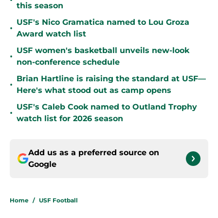
•
this season
USF's Nico Gramatica named to Lou Groza
•
Award watch list
USF women's basketball unveils new-look
•
non-conference schedule
Brian Hartline is raising the standard at USF—
•
Here's what stood out as camp opens
USF's Caleb Cook named to Outland Trophy
•
watch list for 2026 season
Add us as a preferred source on
Google
Home
/
USF Football