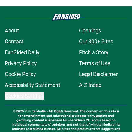
About
Openings
Contact
Our 300+ Sites
FanSided Daily
Pitch a Story
Privacy Policy
Terms of Use
Cookie Policy
Legal Disclaimer
Accessibility Statement
A-Z Index
Cookies Settings
© 2026
Minute Media
-
All Rights Reserved. The content on this site is
for entertainment and educational purposes only. Betting and
gambling content is intended for individuals 21+ and is based on
individual commentators' opinions and not that of Minute Media or its
affiliates and related brands. All picks and predictions are suggestions