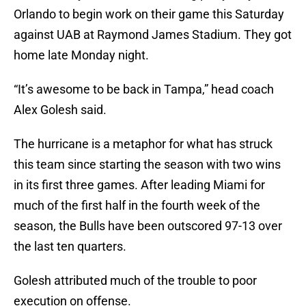
Orlando to begin work on their game this Saturday
against UAB at Raymond James Stadium. They got
home late Monday night.
“It’s awesome to be back in Tampa,” head coach
Alex Golesh said.
The hurricane is a metaphor for what has struck
this team since starting the season with two wins
in its first three games. After leading Miami for
much of the first half in the fourth week of the
season, the Bulls have been outscored 97-13 over
the last ten quarters.
Golesh attributed much of the trouble to poor
execution on offense.