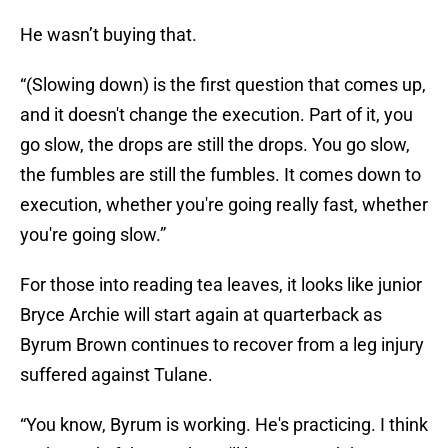
He wasn’t buying that.
“(Slowing down) is the first question that comes up,
and it doesn't change the execution. Part of it, you
go slow, the drops are still the drops. You go slow,
the fumbles are still the fumbles. It comes down to
execution, whether you're going really fast, whether
you're going slow.”
For those into reading tea leaves, it looks like junior
Bryce Archie will start again at quarterback as
Byrum Brown continues to recover from a leg injury
suffered against Tulane.
“You know, Byrum is working. He's practicing. I think