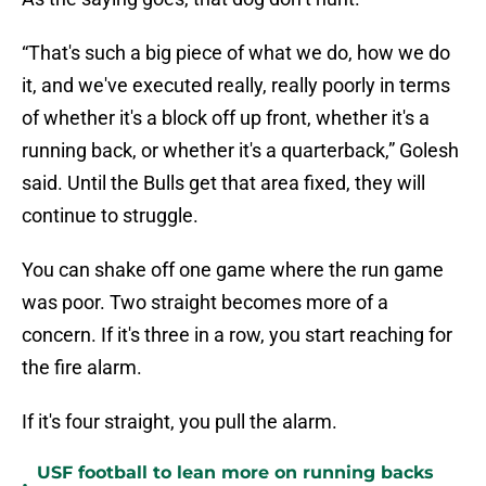
“That's such a big piece of what we do, how we do
it, and we've executed really, really poorly in terms
of whether it's a block off up front, whether it's a
running back, or whether it's a quarterback,” Golesh
said. Until the Bulls get that area fixed, they will
continue to struggle.
You can shake off one game where the run game
was poor. Two straight becomes more of a
concern. If it's three in a row, you start reaching for
the fire alarm.
If it's four straight, you pull the alarm.
USF football to lean more on running backs