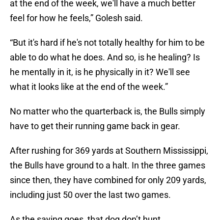
at the end of the week, we'll have a much better
feel for how he feels,” Golesh said.
“But it's hard if he's not totally healthy for him to be
able to do what he does. And so, is he healing? Is
he mentally in it, is he physically in it? We'll see
what it looks like at the end of the week.”
No matter who the quarterback is, the Bulls simply
have to get their running game back in gear.
After rushing for 369 yards at Southern Mississippi,
the Bulls have ground to a halt. In the three games
since then, they have combined for only 209 yards,
including just 50 over the last two games.
As the saying goes, that dog don’t hunt.