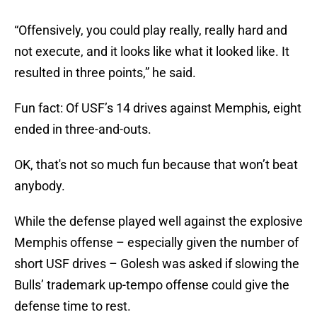
“Offensively, you could play really, really hard and
not execute, and it looks like what it looked like. It
resulted in three points,” he said.
Fun fact: Of USF’s 14 drives against Memphis, eight
ended in three-and-outs.
OK, that's not so much fun because that won’t beat
anybody.
While the defense played well against the explosive
Memphis offense – especially given the number of
short USF drives – Golesh was asked if slowing the
Bulls’ trademark up-tempo offense could give the
defense time to rest.