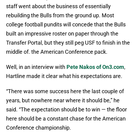
staff went about the business of essentially
rebuilding the Bulls from the ground up. Most
college football pundits will concede that the Bulls
built an impressive roster on paper through the
Transfer Portal, but they still peg USF to finish in the
middle of. the American Conference pack.
Well, in an interview with
Pete Nakos of On3.com
,
Hartline made it clear what his expectations are.
“There was some success here the last couple of
years, but nowhere near where it should be,” he
said. “The expectation should be to win — the floor
here should be a constant chase for the American
Conference championship.