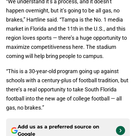
happen overnight, but it’s going to be all gas, no
brakes,” Hartline said. “Tampa is the No. 1 media
market in Florida and the 11th in the U.S., and this
region loves sports — there’s a huge opportunity to
maximize competitiveness here. The stadium
coming will help bring people to campus.
“This is a 30-year-old program going up against
schools with a century-plus of football tradition, but
there’s a real opportunity to take South Florida
football into the new age of college football — all
gas, no brakes.”
Add us as a preferred source on
Google