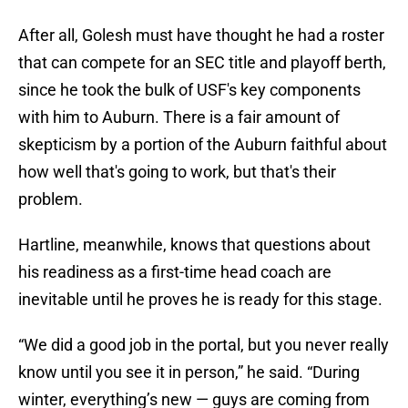
After all, Golesh must have thought he had a roster
that can compete for an SEC title and playoff berth,
since he took the bulk of USF's key components
with him to Auburn. There is a fair amount of
skepticism by a portion of the Auburn faithful about
how well that's going to work, but that's their
problem.
Hartline, meanwhile, knows that questions about
his readiness as a first-time head coach are
inevitable until he proves he is ready for this stage.
“We did a good job in the portal, but you never really
know until you see it in person,” he said. “During
winter, everything’s new — guys are coming from