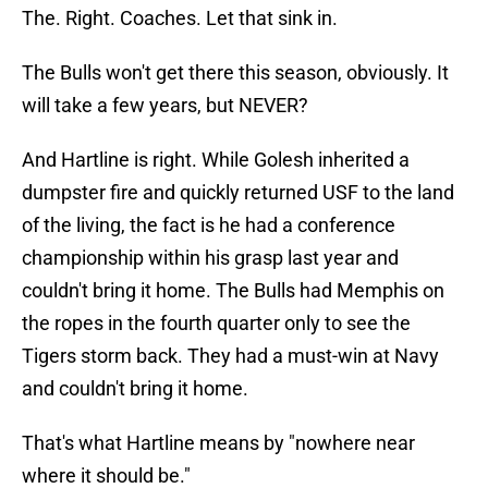
The Bulls won't get there this season, obviously. It
will take a few years, but NEVER?
And Hartline is right. While Golesh inherited a
dumpster fire and quickly returned USF to the land
of the living, the fact is he had a conference
championship within his grasp last year and
couldn't bring it home. The Bulls had Memphis on
the ropes in the fourth quarter only to see the
Tigers storm back. They had a must-win at Navy
and couldn't bring it home.
That's what Hartline means by "nowhere near
where it should be."