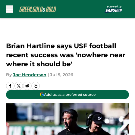
Skip to main content
Brian Hartline says USF football
recent success was 'nowhere near
where it should be'
By
Joe Henderson
|
Jul 5, 2026
Add us as a preferred source