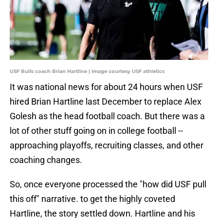
USF Bulls coach Brian Hartline | Image courtesy USF athletics
It was national news for about 24 hours when USF
hired Brian Hartline last December to replace Alex
Golesh as the head football coach. But there was a
lot of other stuff going on in college football --
approaching playoffs, recruiting classes, and other
coaching changes.
So, once everyone processed the "how did USF pull
this off" narrative. to get the highly coveted
Hartline, the story settled down. Hartline and his