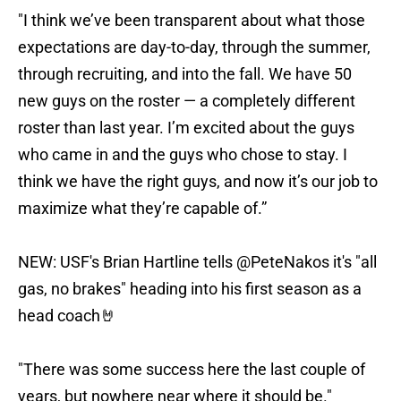
"I think we’ve been transparent about what those
expectations are day-to-day, through the summer,
through recruiting, and into the fall. We have 50
new guys on the roster — a completely different
roster than last year. I’m excited about the guys
who came in and the guys who chose to stay. I
think we have the right guys, and now it’s our job to
maximize what they’re capable of.”
NEW: USF's Brian Hartline tells
@PeteNakos
it's "all
gas, no brakes" heading into his first season as a
head coach🤘
"There was some success here the last couple of
years, but nowhere near where it should be."