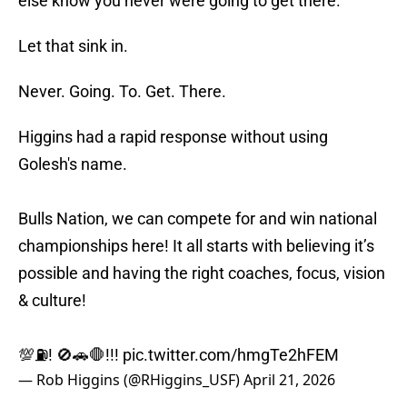
Let that sink in.
Never. Going. To. Get. There.
Higgins had a rapid response without using
Golesh's name.
Bulls Nation, we can compete for and win national
championships here! It all starts with believing it’s
possible and having the right coaches, focus, vision
& culture!
💯⛽️! 🚫🚗🛑!!!
pic.twitter.com/hmgTe2hFEM
— Rob Higgins (@RHiggins_USF)
April 21, 2026
The. Right. Coaches. Let that sink in.