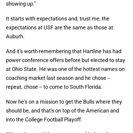
It starts with expectations and, trust me, the
expectations at USF are the same as those at
Auburh.
And it's worth remembering that Hartline has had
power conference offers before but elected to stay
at Ohio State. He was one of the hottest names on
coaching market last season and he chose --
repeat, chose -- to come to South Florida.
Now he's on a mission to get the Bulls where they
should be, and that's on top of the American and
into the College Football Playoff.
“We understand it’s a process, and it doesn’t