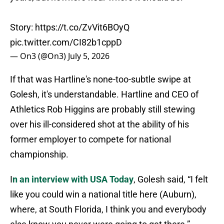
Story:
https://t.co/ZvVit6BOyQ
pic.twitter.com/CI82b1cppD
— On3 (@On3)
July 5, 2026
If that was Hartline's none-too-subtle swipe at
Golesh, it's understandable. Hartline and CEO of
Athletics Rob Higgins are probably still stewing
over his ill-considered shot at the ability of his
former employer to compete for national
championship.
I
n an interview with USA Today
, Golesh said, “I felt
like you could win a national title here (Auburn),
where, at South Florida, I think you and everybody
else know you never were going to get there.”