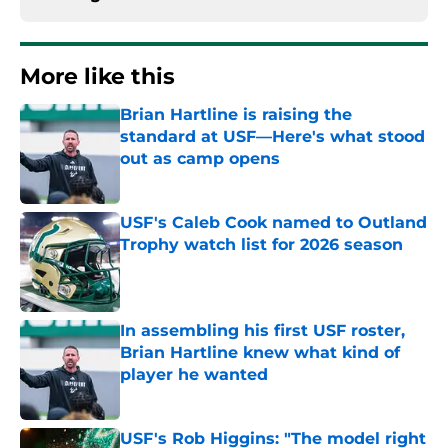
More like this
Brian Hartline is raising the
standard at USF—Here's what stood
out as camp opens
Published by on Invalid Date
USF's Caleb Cook named to Outland
Trophy watch list for 2026 season
Published by on Invalid Date
In assembling his first USF roster,
Brian Hartline knew what kind of
player he wanted
Published by on Invalid Date
USF's Rob Higgins: "The model right
now in college athletics is very