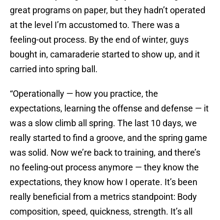
great programs on paper, but they hadn’t operated
at the level I’m accustomed to. There was a
feeling-out process. By the end of winter, guys
bought in, camaraderie started to show up, and it
carried into spring ball.
“Operationally — how you practice, the
expectations, learning the offense and defense — it
was a slow climb all spring. The last 10 days, we
really started to find a groove, and the spring game
was solid. Now we’re back to training, and there’s
no feeling-out process anymore — they know the
expectations, they know how I operate. It’s been
really beneficial from a metrics standpoint: Body
composition, speed, quickness, strength. It’s all
showing up.”