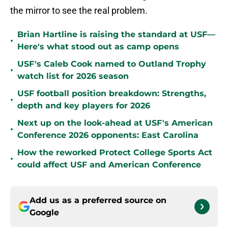
the mirror to see the real problem.
Brian Hartline is raising the standard at USF—
•
Here's what stood out as camp opens
USF's Caleb Cook named to Outland Trophy
•
watch list for 2026 season
USF football position breakdown: Strengths,
•
depth and key players for 2026
Next up on the look-ahead at USF's American
•
Conference 2026 opponents: East Carolina
How the reworked Protect College Sports Act
•
could affect USF and American Conference
Add us as a preferred source on
Google