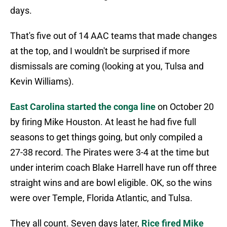
days.
That's five out of 14 AAC teams that made changes
at the top, and I wouldn't be surprised if more
dismissals are coming (looking at you, Tulsa and
Kevin Williams).
East Carolina started the conga line
on October 20
by firing Mike Houston. At least he had five full
seasons to get things going, but only compiled a
27-38 record. The Pirates were 3-4 at the time but
under interim coach Blake Harrell have run off three
straight wins and are bowl eligible. OK, so the wins
were over Temple, Florida Atlantic, and Tulsa.
They all count. Seven days later,
Rice fired Mike