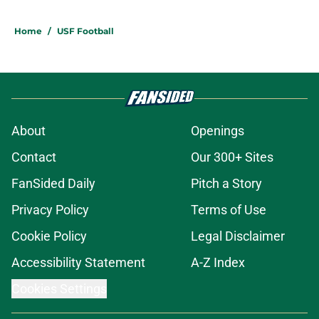
Home
/
USF Football
About
Openings
Contact
Our 300+ Sites
FanSided Daily
Pitch a Story
Privacy Policy
Terms of Use
Cookie Policy
Legal Disclaimer
Accessibility Statement
A-Z Index
Cookies Settings