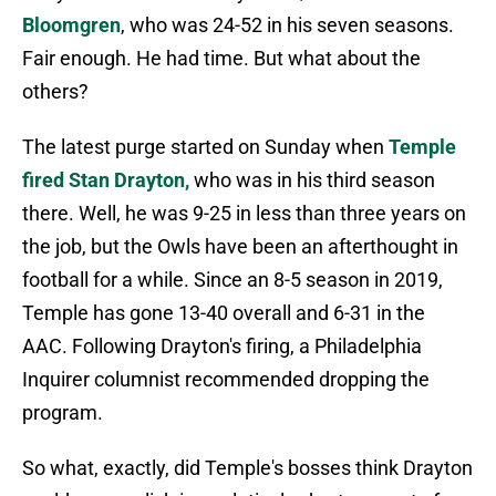
Bloomgren
, who was 24-52 in his seven seasons.
Fair enough. He had time. But what about the
others?
The latest purge started on Sunday when
Temple
fired Stan Drayton,
who was in his third season
there. Well, he was 9-25 in less than three years on
the job, but the Owls have been an afterthought in
football for a while. Since an 8-5 season in 2019,
Temple has gone 13-40 overall and 6-31 in the
AAC. Following Drayton's firing, a Philadelphia
Inquirer columnist recommended dropping the
program.
So what, exactly, did Temple's bosses think Drayton