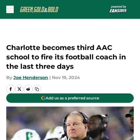
Skip to main content
Charlotte becomes third AAC
school to fire its football coach in
the last three days
By
Joe Henderson
|
Nov 19, 2024
Add us as a preferred source