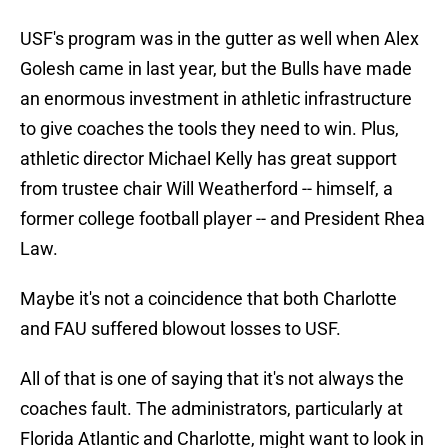
USF's program was in the gutter as well when Alex
Golesh came in last year, but the Bulls have made
an enormous investment in athletic infrastructure
to give coaches the tools they need to win. Plus,
athletic director Michael Kelly has great support
from trustee chair Will Weatherford -- himself, a
former college football player -- and President Rhea
Law.
Maybe it's not a coincidence that both Charlotte
and FAU suffered blowout losses to USF.
All of that is one of saying that it's not always the
coaches fault. The administrators, particularly at
Florida Atlantic and Charlotte, might want to look in