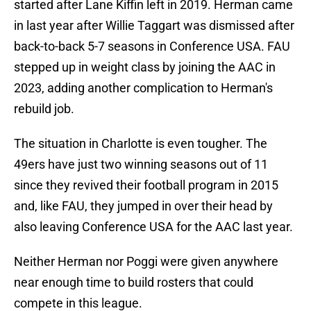
started after Lane Kiffin left in 2019. Herman came
in last year after Willie Taggart was dismissed after
back-to-back 5-7 seasons in Conference USA. FAU
stepped up in weight class by joining the AAC in
2023, adding another complication to Herman's
rebuild job.
The situation in Charlotte is even tougher. The
49ers have just two winning seasons out of 11
since they revived their football program in 2015
and, like FAU, they jumped in over their head by
also leaving Conference USA for the AAC last year.
Neither Herman nor Poggi were given anywhere
near enough time to build rosters that could
compete in this league.