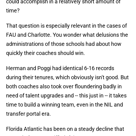
could accomplish in a relatively short amount of
time?
That question is especially relevant in the cases of
FAU and Charlotte. You wonder what delusions the
administrations of those schools had about how
quickly their coaches should win.
Herman and Poggi had identical 6-16 records
during their tenures, which obviously isn't good. But
both coaches also took over floundering badly in
need of talent upgrades and -- this just in -- it takes
time to build a winning team, even in the NIL and
transfer portal era.
Florida Atlantic has been on a steady decline that