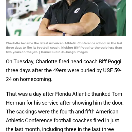
Charlotte became the latest American Athletic Conference school in the last
three days to fire its football coach, kicking Biff Poggi to the curb less than
two years on the job. | Daniel Kucin Jr.-Imagn Images
On Tuesday, Charlotte fired head coach Biff Poggi
three days after the 49ers were buried by USF 59-
24 on homecoming.
That was a day after Florida Atlantic thanked Tom
Herman for his service after showing him the door.
The sackings were the fourth and fifth American
Athletic Conference football coaches fired in just
the last month, including three in the last three