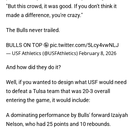
"But this crowd, it was good. If you don't think it
made a difference, you're crazy."
The Bulls never trailed.
BULLS ON TOP 🤪
pic.twitter.com/5Lcy4vwNLJ
— USF Athletics (@USFAthletics)
February 8, 2026
And how did they do it?
Well, if you wanted to design what USF would need
to defeat a Tulsa team that was 20-3 overall
entering the game, it would include:
A dominating performance by Bulls' forward Izaiyah
Nelson, who had 25 points and 10 rebounds.