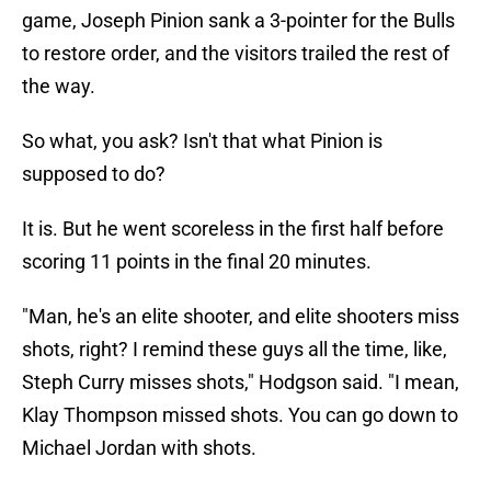
game, Joseph Pinion sank a 3-pointer for the Bulls
to restore order, and the visitors trailed the rest of
the way.
So what, you ask? Isn't that what Pinion is
supposed to do?
It is. But he went scoreless in the first half before
scoring 11 points in the final 20 minutes.
"Man, he's an elite shooter, and elite shooters miss
shots, right? I remind these guys all the time, like,
Steph Curry misses shots," Hodgson said. "I mean,
Klay Thompson missed shots. You can go down to
Michael Jordan with shots.