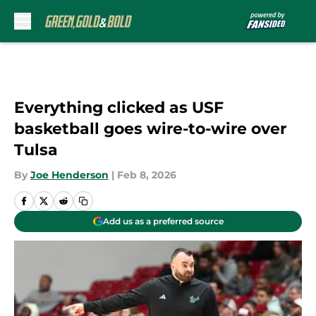
Skip to main content
Everything clicked as USF
basketball goes wire-to-wire over
Tulsa
By
Joe Henderson
|
Feb 8, 2026
Add us as a preferred source