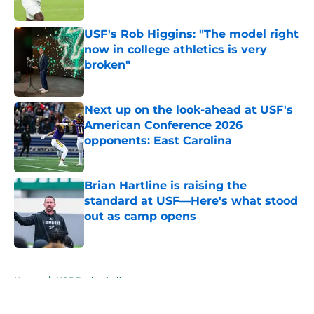
Published by on Invalid Date
USF's Rob Higgins: "The model right
now in college athletics is very
broken"
Published by on Invalid Date
Next up on the look-ahead at USF's
American Conference 2026
opponents: East Carolina
Published by on Invalid Date
Brian Hartline is raising the
standard at USF—Here's what stood
out as camp opens
Published by on Invalid Date
5 related articles loaded
Home
/
USF Basketball