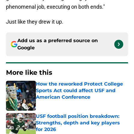
phenomenal job, executing on both ends."
Just like they drew it up.
Add us as a preferred source on
Google
More like this
How the reworked Protect College
Sports Act could affect USF and
American Conference
Published by on Invalid Date
USF football position breakdown:
Strengths, depth and key players
for 2026