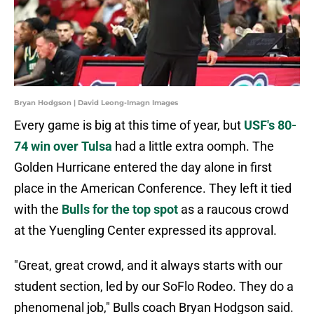
Bryan Hodgson | David Leong-Imagn Images
Every game is big at this time of year, but
USF's 80-
74 win over Tulsa
had a little extra oomph. The
Golden Hurricane entered the day alone in first
place in the American Conference. They left it tied
with the
Bulls for the top spot
as a raucous crowd
at the Yuengling Center expressed its approval.
"Great, great crowd, and it always starts with our
student section, led by our SoFlo Rodeo. They do a
phenomenal job," Bulls coach Bryan Hodgson said.