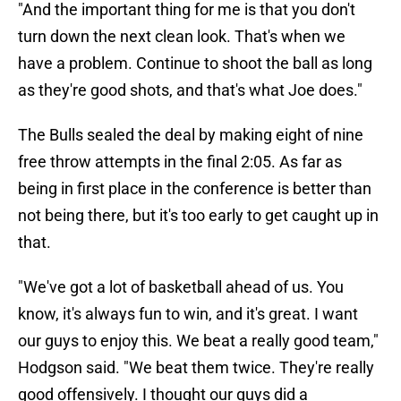
"And the important thing for me is that you don't
turn down the next clean look. That's when we
have a problem. Continue to shoot the ball as long
as they're good shots, and that's what Joe does."
The Bulls sealed the deal by making eight of nine
free throw attempts in the final 2:05. As far as
being in first place in the conference is better than
not being there, but it's too early to get caught up in
that.
"We've got a lot of basketball ahead of us. You
know, it's always fun to win, and it's great. I want
our guys to enjoy this. We beat a really good team,"
Hodgson said. "We beat them twice. They're really
good offensively. I thought our guys did a