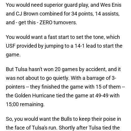
You would need superior guard play, and Wes Enis
and CJ Brown combined for 34 points, 14 assists,
and - get this - ZERO turnovers.
You would want a fast start to set the tone, which
USF provided by jumping to a 14-1 lead to start the
game.
But Tulsa hasn't won 20 games by accident, and it
was not about to go quietly. With a barrage of 3-
pointers -- they finished the game with 15 of them --
the Golden Hurricane tied the game at 49-49 with
15;00 remaining.
So, you would want the Bulls to keep their poise in
the face of Tulsa's run. Shortly after Tulsa tied the