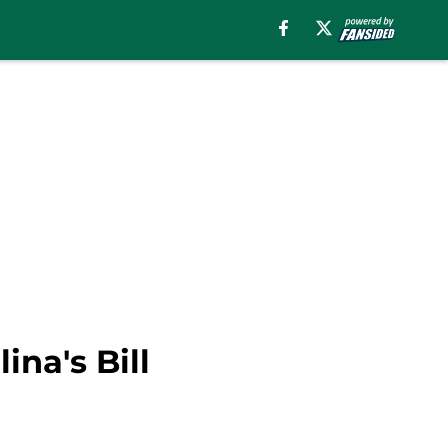
na's Bill