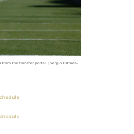
from the transfer portal. | Sergio Estrada-
chedule
chedule