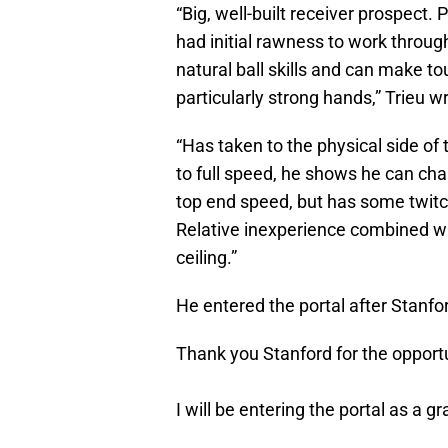
“Big, well-built receiver prospect.
had initial rawness to work throug
natural ball skills and can make to
particularly strong hands,” Trieu w
“Has taken to the physical side of
to full speed, he shows he can cha
top end speed, but has some twitc
Relative inexperience combined wit
ceiling.”
He entered the portal after Stanfo
Thank you Stanford for the opportu
I will be entering the portal as a gr