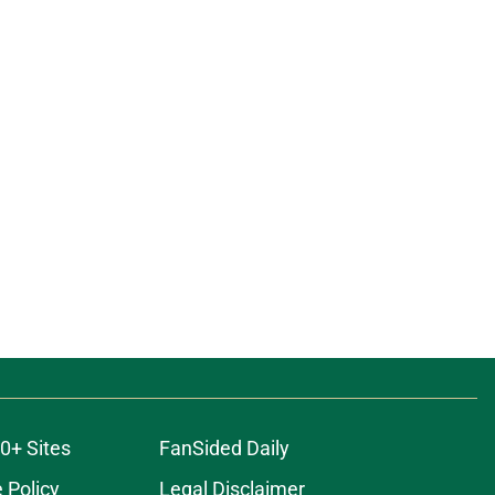
0+ Sites
FanSided Daily
 Policy
Legal Disclaimer