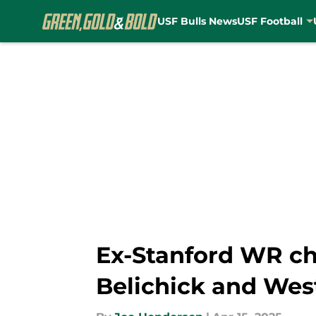
USF Bulls News
USF Football
Skip to main content
Ex-Stanford WR cho
Belichick and West