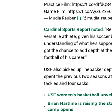
Practice Film:
https://t.co/dtfdQS
Game Film:
https://t.co/AyZ6ZxE
— Mudia Reuben🇳🇬 (@mudia_reub
Cardinal Sports Report noted
, "R
versatile athlete, given his socce
understanding of what he’s supposed
got the chance to add depth at the
football of his career."
USF also picked up linebacker dep
spent the previous two seasons at
tackles and four sacks.
•
USF women's basketball unvei
Brian Hartline is raising the 
•
camp opens