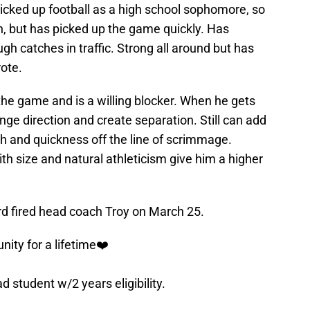
 Picked up football as a high school sophomore, so
h, but has picked up the game quickly. Has
ugh catches in traffic. Strong all around but has
rote.
 the game and is a willing blocker. When he gets
nge direction and create separation. Still can add
h and quickness off the line of scrimmage.
h size and natural athleticism give him a higher
rd fired head coach Troy on March 25.
nity for a lifetime❤️
ad student w/2 years eligibility.