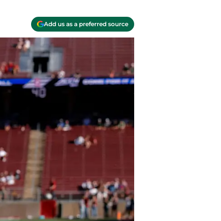
Add us as a preferred source