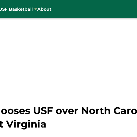
USF Basketball
About
oses USF over North Caroli
 Virginia