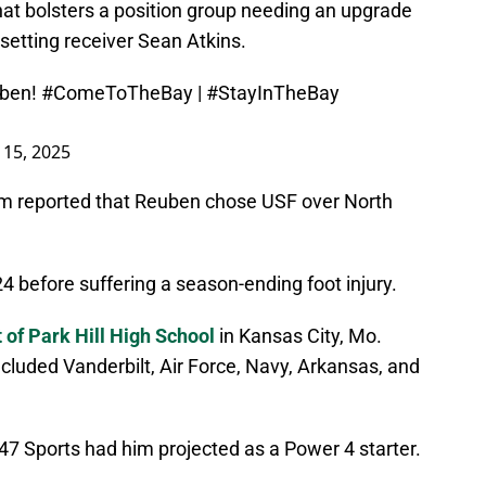
at bolsters a position group needing an upgrade
-setting receiver Sean Atkins.
ben
!
#ComeToTheBay
|
#StayInTheBay
l 15, 2025
m reported that Reuben chose USF over North
 before suffering a season-ending foot injury.
 of Park Hill High School
in Kansas City, Mo.
included Vanderbilt, Air Force, Navy, Arkansas, and
247 Sports had him projected as a Power 4 starter.