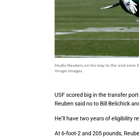
Mudia Reuben, on his way to the end zone her
Imagn Images
USF scored big in the transfer po
Reuben said no to Bill Belichick an
He’ll have two years of eligibility 
At 6-foot-2 and 205 pounds, Reube