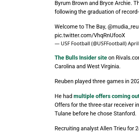
Byrum Brown and Bryce Archie. Th
following the graduation of record
Welcome to The Bay,
@mudia_reu
pic.twitter.com/VhqRnUfooX
— USF Football (@USFFootball)
Apri
The Bulls Insider site
on Rivals.co
Carolina and West Virginia.
Reuben played three games in 2024
He had
multiple offers coming out
Offers for the three-star receiver 
Tulane before he chose Stanford.
Recruiting analyst Allen Trieu for 