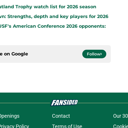
land Trophy watch list for 2026 season
wn: Strengths, depth and key players for 2026
 USF's American Conference 2026 opponents:
ce on
Google
Follow
Openings
Contact
Our 30
Privacy Policy
Terms of Use
Cookie