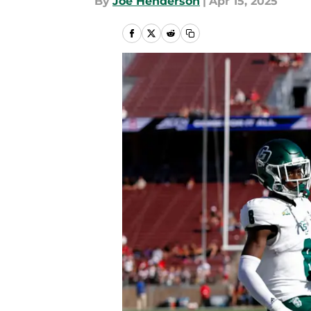
By
Joe Henderson
|
Apr 15, 2025