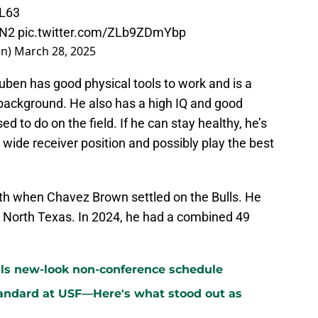
4L63
6N2
pic.twitter.com/ZLb9ZDmYbp
en)
March 28, 2025
euben has good physical tools to work and is a
r background. He also has a high IQ and good
 to do on the field. If he can stay healthy, he’s
 wide receiver position and possibly play the best
th when Chavez Brown settled on the Bulls. He
 North Texas. In 2024, he had a combined 49
ls new-look non-conference schedule
standard at USF—Here's what stood out as