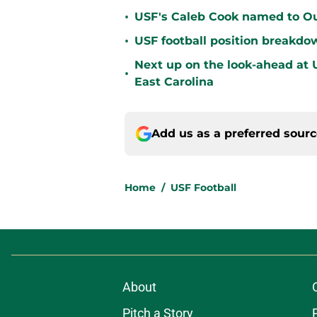
•
USF's Caleb Cook named to Out
•
USF football position breakdo
Next up on the look-ahead at
•
East Carolina
Add us as a preferred sour
Home
/
USF Football
About
Pitch a Story