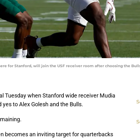
e for Stanford, will join the USF receiver room after choosing the Bulls 
rtal Tuesday when Stanford wide receiver Mudia
S
d yes to Alex Golesh and the Bulls.
remaining.
S
n becomes an inviting target for quarterbacks