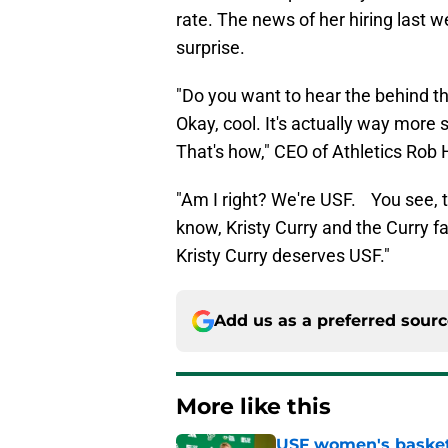
rate. The news of her hiring last
surprise.
"Do you want to hear the behind t
Okay, cool. It's actually way mo
That's how," CEO of Athletics Rob 
"Am I right? We're USF. You see, t
know, Kristy Curry and the Curry f
Kristy Curry deserves USF."
Add us as a preferred sour
More like this
USF women's basket