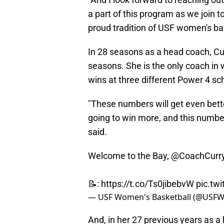
a part of this program as we join t
proud tradition of USF women's bas
In 28 seasons as a head coach, Cu
seasons. She is the only coach in 
wins at three different Power 4 s
"These numbers will get even bette
going to win more, and this numbe
said.
Welcome to the Bay,
@CoachCurr
📝:
https://t.co/Ts0jibebvW
pic.tw
— USF Women's Basketball (@USF
And, in her 27 previous years as 