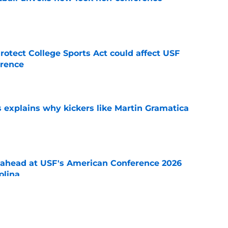
e
otect College Sports Act could affect USF
rence
e
s explains why kickers like Martin Gramatica
e
-ahead at USF's American Conference 2026
olina
e
on breakdown: Strengths, depth and key