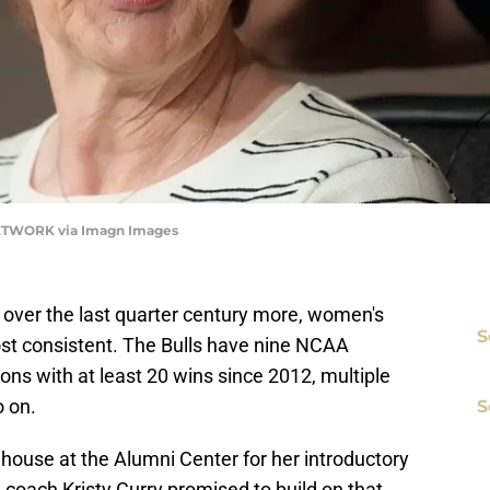
 NETWORK via Imagn Images
F over the last quarter century more, women's
S
st consistent. The Bulls have nine NCAA
s with at least 20 wins since 2012, multiple
 on.
S
house at the Alumni Center for her introductory
oach Kristy Curry promised to build on that