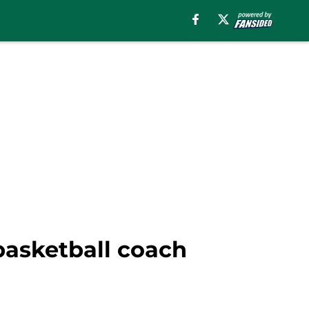
basketball coach