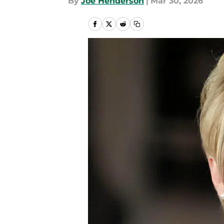
By
Joe Henderson
|
Mar 30, 2026