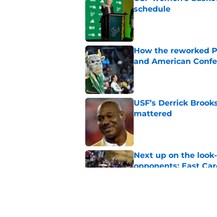
schedule
Published by on Invalid Dat
How the reworked Pr
and American Confe
Published by on Invalid Dat
USF’s Derrick Brook
mattered
Published by on Invalid Dat
Next up on the look
opponents: East Car
Published by on Invalid Dat
USF football positi