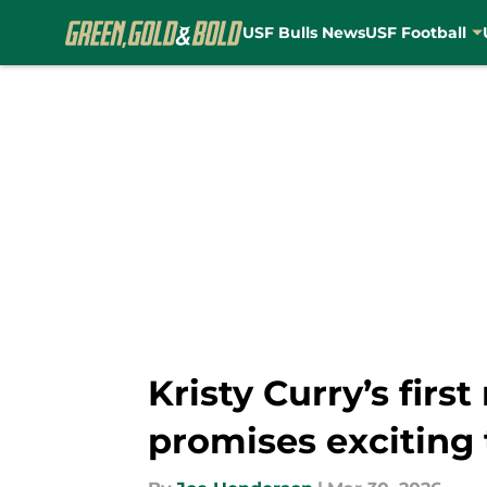
USF Bulls News
USF Football
Skip to main content
Kristy Curry’s fir
promises exciting