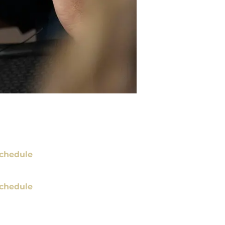
chedule
chedule