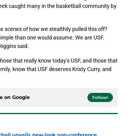
 week caught many in the basketball community by
he scenes of how we stealthily pulled this off?
re simple than one would assume. We are USF.
Higgins said.
hose that really know today's USF, and those that
amily, know that USF deserves Kristy Curry, and
ce on
Google
Follow
ball unveils new-look non-conference