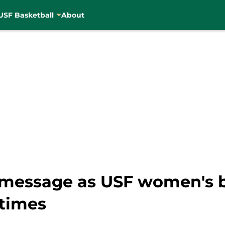
USF Basketball
About
st message as USF women's 
 times