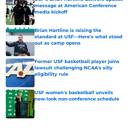
message at American Conference
media kickoff
Published by on Invalid Date
Brian Hartline is raising the
standard at USF—Here's what stood
out as camp opens
Published by on Invalid Date
Former USF basketball player joins
lawsuit challenging NCAA's silly
eligibility rule
Published by on Invalid Date
USF women's basketball unveils
new-look non-conference schedule
Published by on Invalid Date
5 related articles loaded