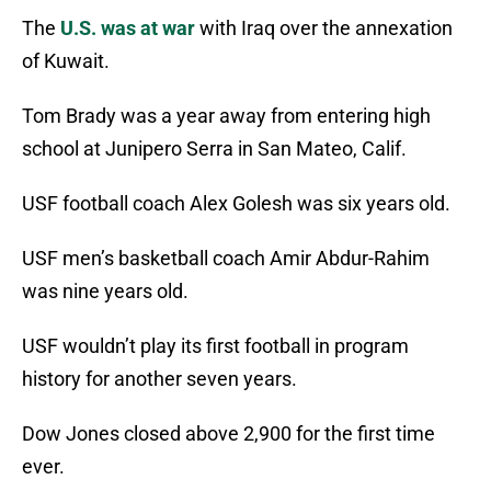
The
U.S. was at war
with Iraq over the annexation
of Kuwait.
Tom Brady was a year away from entering high
school at Junipero Serra in San Mateo, Calif.
USF football coach Alex Golesh was six years old.
USF men’s basketball coach Amir Abdur-Rahim
was nine years old.
USF wouldn’t play its first football in program
history for another seven years.
Dow Jones closed above 2,900 for the first time
ever.