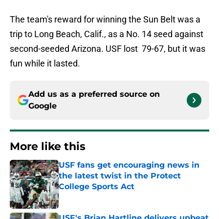
The team's reward for winning the Sun Belt was a
trip to Long Beach, Calif., as a No. 14 seed against
second-seeded Arizona. USF lost 79-67, but it was
fun while it lasted.
Add us as a preferred source on
Google
More like this
USF fans get encouraging news in
the latest twist in the Protect
College Sports Act
Published by on Invalid Date
USF's Brian Hartline delivers upbeat