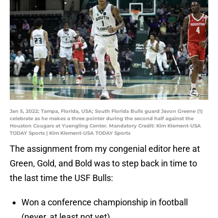
Jan 5, 2022; Tampa, Florida, USA; South Florida Bulls guard Javon Greene (1)
celebrate as he makes a three pointer during the second half against the
Houston Cougars at Yuengling Center. Mandatory Credit: Kim Klement-USA
TODAY Sports | Kim Klement-USA TODAY Sports
The assignment from my congenial editor here at
Green, Gold, and Bold was to step back in time to
the last time the USF Bulls:
Won a conference championship in football
(never, at least not yet).