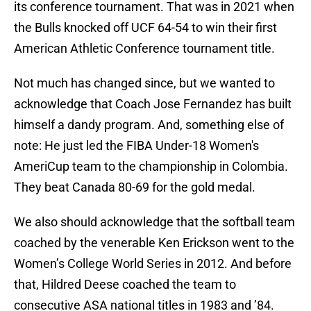
its conference tournament. That was in 2021 when
the Bulls knocked off UCF 64-54 to win their first
American Athletic Conference tournament title.
Not much has changed since, but we wanted to
acknowledge that Coach Jose Fernandez has built
himself a dandy program. And, something else of
note: He just led the FIBA Under-18 Women's
AmeriCup team to the championship in Colombia.
They beat Canada 80-69 for the gold medal.
We also should acknowledge that the softball team
coached by the venerable Ken Erickson went to the
Women’s College World Series in 2012. And before
that, Hildred Deese coached the team to
consecutive ASA national titles in 1983 and ’84.