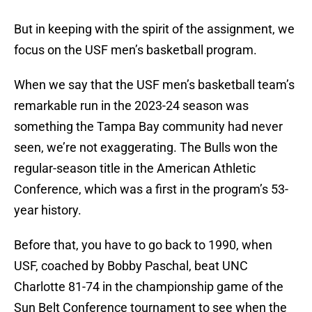
But in keeping with the spirit of the assignment, we
focus on the USF men’s basketball program.
When we say that the USF men’s basketball team’s
remarkable run in the 2023-24 season was
something the Tampa Bay community had never
seen, we’re not exaggerating. The Bulls won the
regular-season title in the American Athletic
Conference, which was a first in the program’s 53-
year history.
Before that, you have to go back to 1990, when
USF, coached by Bobby Paschal, beat UNC
Charlotte 81-74 in the championship game of the
Sun Belt Conference tournament to see when the