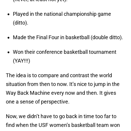
Played in the national championship game
(ditto).
Made the Final Four in basketball (double ditto).
Won their conference basketball tournament
(YAY!!!)
The idea is to compare and contrast the world
situation from then to now. It’s nice to jump in the
Way Back Machine every now and then. It gives
one a sense of perspective.
Now, we didn’t have to go back in time too far to
find when the USF women’s basketball team won