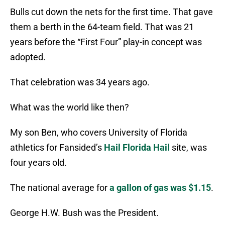
Bulls cut down the nets for the first time. That gave
them a berth in the 64-team field. That was 21
years before the “First Four” play-in concept was
adopted.
That celebration was 34 years ago.
What was the world like then?
My son Ben, who covers University of Florida
athletics for Fansided’s
Hail Florida Hail
site, was
four years old.
The national average for
a gallon of gas was $1.15
.
George H.W. Bush was the President.