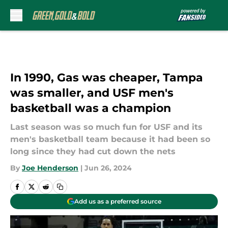
Skip to main content
In 1990, Gas was cheaper, Tampa
was smaller, and USF men's
basketball was a champion
Last season was so much fun for USF and its
men's basketball team because it had been so
long since they had cut down the nets
By
Joe Henderson
|
Jun 26, 2024
Add us as a preferred source