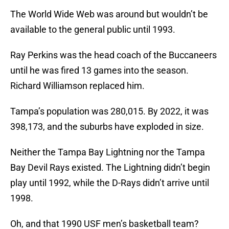
The World Wide Web was around but wouldn’t be
available to the general public until 1993.
Ray Perkins was the head coach of the Buccaneers
until he was fired 13 games into the season.
Richard Williamson replaced him.
Tampa’s population was 280,015. By 2022, it was
398,173, and the suburbs have exploded in size.
Neither the Tampa Bay Lightning nor the Tampa
Bay Devil Rays existed. The Lightning didn’t begin
play until 1992, while the D-Rays didn’t arrive until
1998.
Oh, and that 1990 USF men’s basketball team?