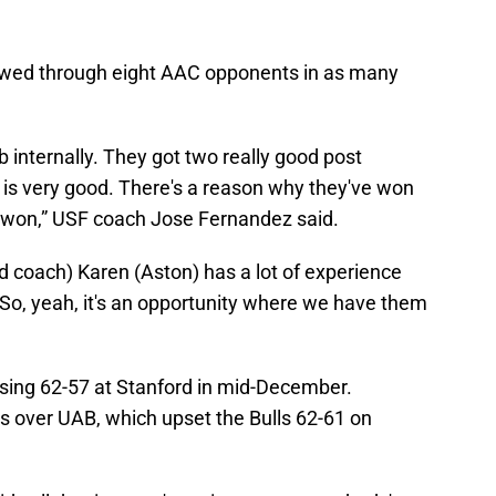
lowed through eight AAC opponents in as many
b internally. They got two really good post
ay is very good. There's a reason why they've won
 won,” USF coach Jose Fernandez said.
d coach) Karen (Aston) has a lot of experience
. So, yeah, it's an opportunity where we have them
osing 62-57 at Stanford in mid-December.
ns over UAB, which upset the Bulls 62-61 on