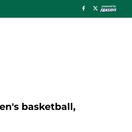
en's basketball,