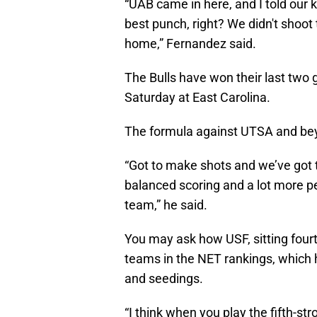
“UAB came in here, and I told our k
best punch, right? We didn't shoot t
home,” Fernandez said.
The Bulls have won their last two g
Saturday at East Carolina.
The formula against UTSA and b
“Got to make shots and we’ve got t
balanced scoring and a lot more pe
team,” he said.
You may ask how USF, sitting four
teams in the NET rankings, which
and seedings.
“I think when you play the fifth-s