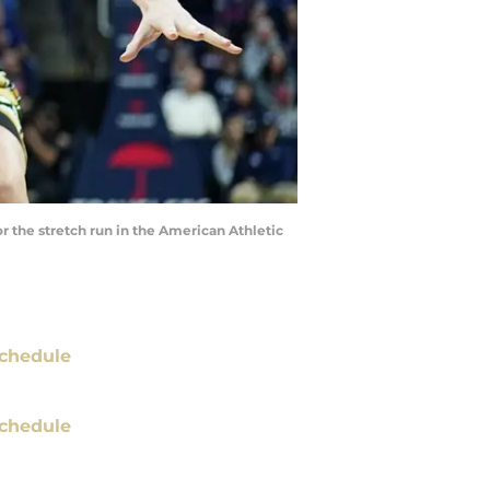
 the stretch run in the American Athletic
chedule
chedule