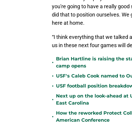
you're going to have a really good
did that to position ourselves. We
here at home.
“I think everything that we talked a
us in these next four games will 
Brian Hartline is raising the 
•
camp opens
•
USF's Caleb Cook named to Out
•
USF football position breakdo
Next up on the look-ahead at
•
East Carolina
How the reworked Protect Coll
•
American Conference