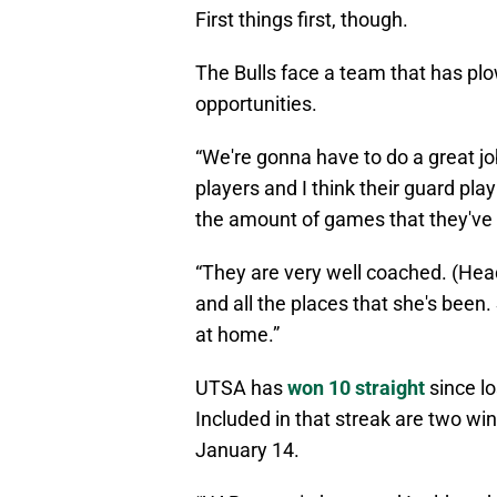
First things first, though.
The Bulls face a team that has p
opportunities.
“We're gonna have to do a great jo
players and I think their guard pl
the amount of games that they've
“They are very well coached. (Hea
and all the places that she's been
at home.”
UTSA has
won 10 straight
since l
Included in that streak are two wi
January 14.