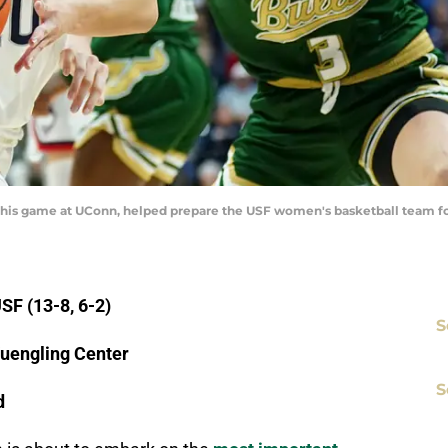
his game at UConn, helped prepare the USF women's basketball team for
SF (13-8, 6-2)
S
Yuengling Center
S
d