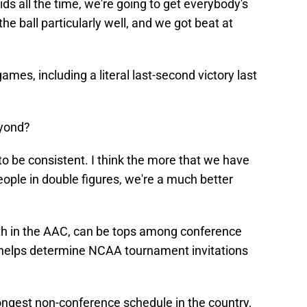
ids all the time, we're going to get everybody's
he ball particularly well, and we got beat at
ames, including a literal last-second victory last
eyond?
o be consistent. I think the more that we have
ople in double figures, we're a much better
th in the AAC, can be tops among conference
 helps determine NCAA tournament invitations
trongest non-conference schedule in the country,