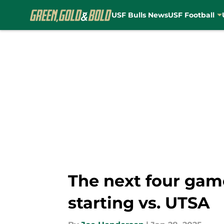
USF Bulls News
USF Football
Skip to main content
The next four game
starting vs. UTSA