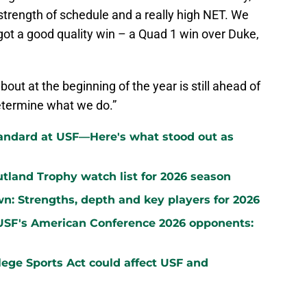
 strength of schedule and a really high NET. We
 got a good quality win – a Quad 1 win over Duke,
bout at the beginning of the year is still ahead of
determine what we do.”
standard at USF—Here's what stood out as
land Trophy watch list for 2026 season
wn: Strengths, depth and key players for 2026
 USF's American Conference 2026 opponents:
ege Sports Act could affect USF and