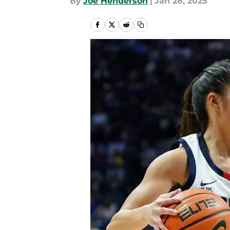
By
Joe Henderson
|
Jan 28, 2025