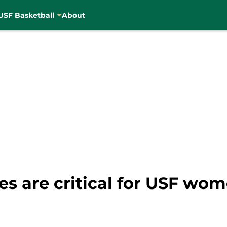
USF Basketball
About
s are critical for USF wom