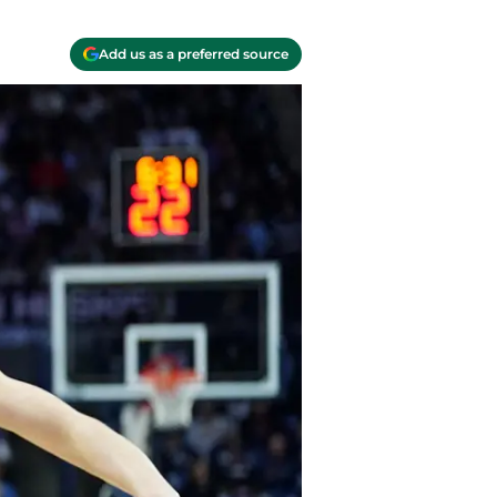
Add us as a preferred source