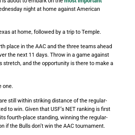
 is about to embark on the
most important
Wednesday night at home against American
exas at home, followed by a trip to Temple.
fourth place in the AAC and the three teams ahead
over the next 11 days. Throw in a game against
is stretch, and the opportunity is there to make a
e one.
re still within striking distance of the regular-
ed to win. Given that USF’s NET ranking is first
s fourth-place standing, winning the regular-
on if the Bulls don’t win the AAC tournament.