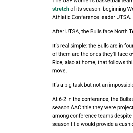
The USF women’s basketball team
stretch
of its season, beginning 
Athletic Conference leader UTSA.
After UTSA, the Bulls face North T
It’s real simple: the Bulls are in 
of them are the ones they’ll face 
Rice, also at home, that follows th
move.
It’s a big task but not an impossibl
At 6-2 in the conference, the Bulls a
season AAC title they were project
among conference teams despite it
season title would provide a cushi