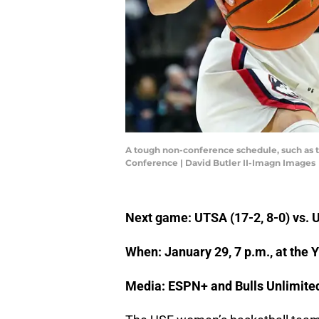
A tough non-conference schedule, such as t
Conference | David Butler II-Imagn Images
Next game: UTSA (17-2, 8-0) vs. U
When: January 29, 7 p.m., at the 
Media: ESPN+ and Bulls Unlimite