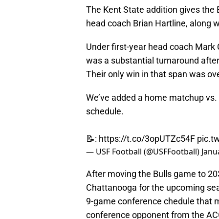
The Kent State addition gives the 
head coach Brian Hartline, along
Under first-year head coach Mark C
was a substantial turnaround after
Their only win in that span was o
We’ve added a home matchup vs. 
schedule.
📝:
https://t.co/3opUTZc54F
pic.
— USF Football (@USFFootball)
Janu
After moving the Bulls game to 2
Chattanooga for the upcoming seaso
9-game conference chedule that m
conference opponent from the ACC,