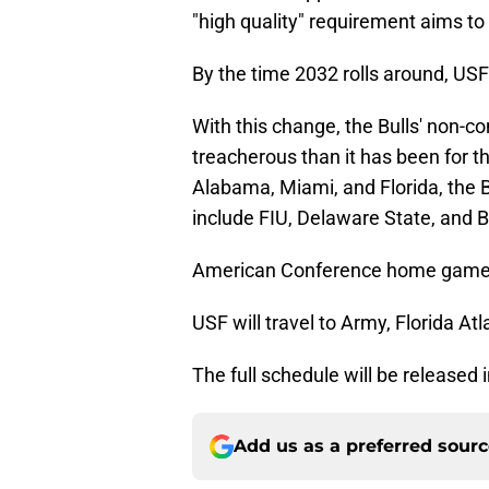
"high quality" requirement aims to
By the time 2032 rolls around, US
With this change, the Bulls' non-c
treacherous than it has been for th
Alabama, Miami, and Florida, the 
include FIU, Delaware State, and B
American Conference home games
USF will travel to Army, Florida A
The full schedule will be released
Add us as a preferred sour