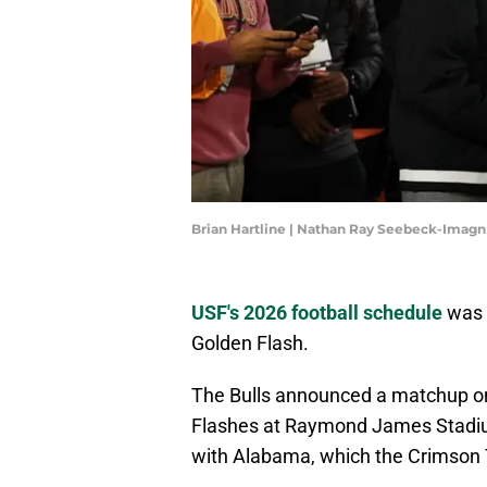
Brian Hartline | Nathan Ray Seebeck-Imag
USF's 2026 football schedule
was c
Golden Flash.
The Bulls announced a matchup on
Flashes at Raymond James Stadium
with Alabama, which the Crimson 