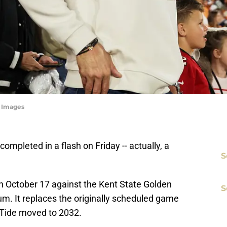
n Images
ompleted in a flash on Friday -- actually, a
S
 October 17 against the Kent State Golden
S
. It replaces the originally scheduled game
Tide moved to 2032.