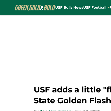
USF Bulls News
USF Football
Skip to main content
USF adds a little "
State Golden Flas