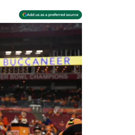
Add us as a preferred source