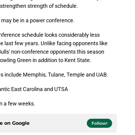
 strengthen strength of schedule.
F may be in a power conference.
onference schedule looks considerably less
e last few years. Unlike facing opponents like
Bulls' non-conference opponents this season
owling Green in addition to Kent State.
 include Memphis, Tulane, Temple and UAB.
tlantic East Carolina and UTSA
 in a few weeks.
ce on
Google
Follow