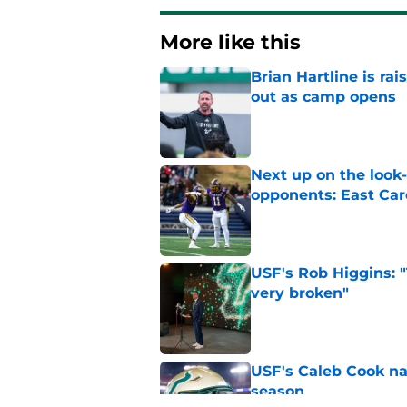
More like this
Brian Hartline is r
out as camp opens
Published by on Invalid Dat
Next up on the look
opponents: East Car
Published by on Invalid Dat
USF's Rob Higgins: "
very broken"
Published by on Invalid Dat
USF's Caleb Cook na
season