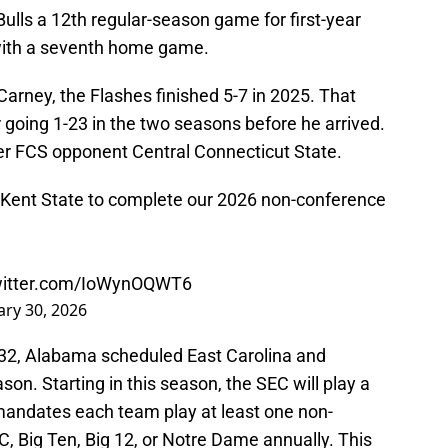
Bulls a 12th regular-season game for first-year
 with a seventh home game.
arney, the Flashes finished 5-7 in 2025. That
 going 1-23 in the two seasons before he arrived.
ver FCS opponent Central Connecticut State.
Kent State to complete our 2026 non-conference
twitter.com/IoWynOQWT6
ary 30, 2026
032, Alabama scheduled East Carolina and
n. Starting in this season, the SEC will play a
andates each team play at least one non-
 Big Ten, Big 12, or Notre Dame annually. This