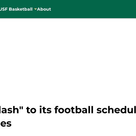
USF Basketball
About
flash" to its football sched
hes