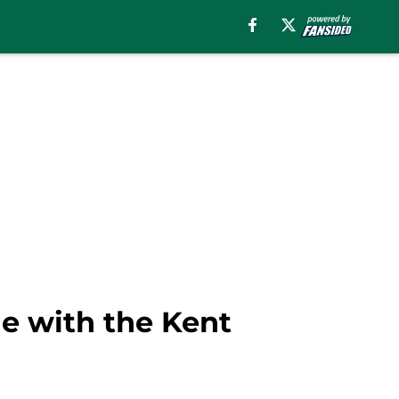
ule with the Kent