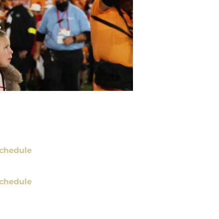
chedule
chedule