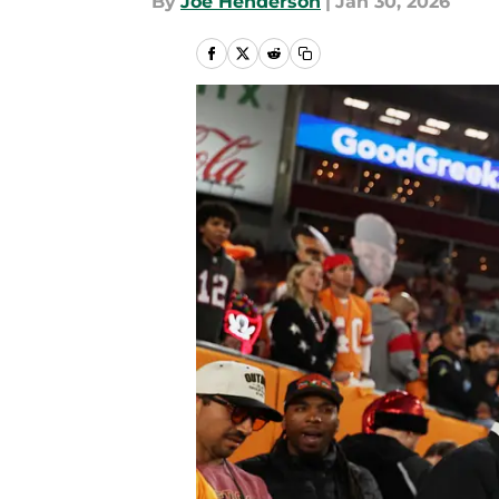
By
Joe Henderson
|
Jan 30, 2026