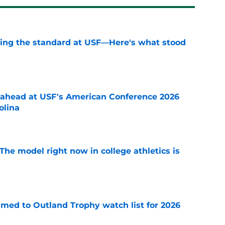
aising the standard at USF—Here's what stood
e
-ahead at USF's American Conference 2026
olina
e
The model right now in college athletics is
e
med to Outland Trophy watch list for 2026