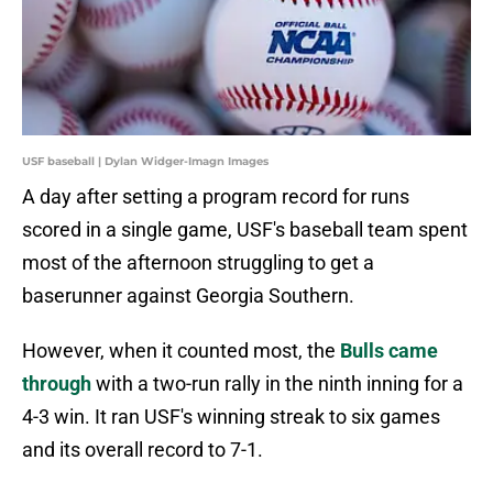
USF baseball | Dylan Widger-Imagn Images
A day after setting a program record for runs
scored in a single game, USF's baseball team spent
most of the afternoon struggling to get a
baserunner against Georgia Southern.
However, when it counted most, the
Bulls came
through
with a two-run rally in the ninth inning for a
4-3 win. It ran USF's winning streak to six games
and its overall record to 7-1.