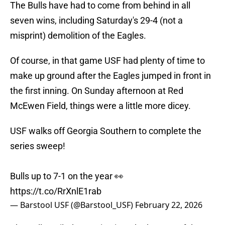
The Bulls have had to come from behind in all
seven wins, including Saturday's 29-4 (not a
misprint) demolition of the Eagles.
Of course, in that game USF had plenty of time to
make up ground after the Eagles jumped in front in
the first inning. On Sunday afternoon at Red
McEwen Field, things were a little more dicey.
USF walks off Georgia Southern to complete the
series sweep!
Bulls up to 7-1 on the year 👀
https://t.co/RrXnlE1rab
— Barstool USF (@Barstool_USF)
February 22, 2026