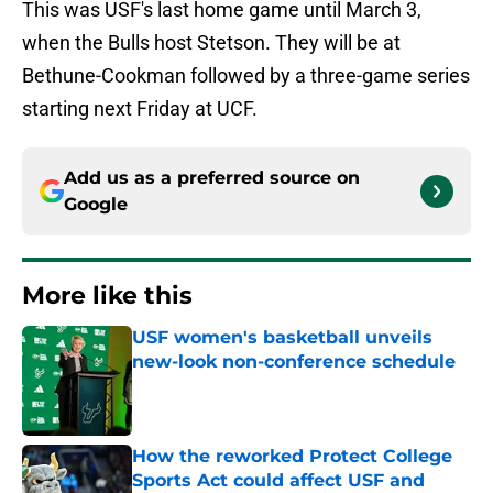
This was USF's last home game until March 3,
when the Bulls host Stetson. They will be at
Bethune-Cookman followed by a three-game series
starting next Friday at UCF.
Add us as a preferred source on
Google
More like this
USF women's basketball unveils
new-look non-conference schedule
Published by on Invalid Date
How the reworked Protect College
Sports Act could affect USF and