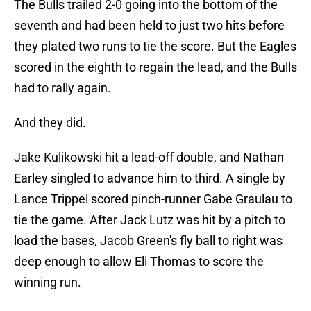
The Bulls trailed 2-0 going into the bottom of the
seventh and had been held to just two hits before
they plated two runs to tie the score. But the Eagles
scored in the eighth to regain the lead, and the Bulls
had to rally again.
And they did.
Jake Kulikowski hit a lead-off double, and Nathan
Earley singled to advance him to third. A single by
Lance Trippel scored pinch-runner Gabe Graulau to
tie the game. After Jack Lutz was hit by a pitch to
load the bases, Jacob Green's fly ball to right was
deep enough to allow Eli Thomas to score the
winning run.