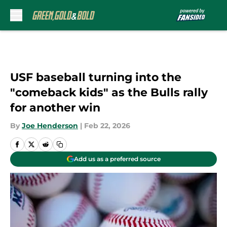
Skip to main content
USF baseball turning into the
"comeback kids" as the Bulls rally
for another win
By
Joe Henderson
|
Feb 22, 2026
Add us as a preferred source