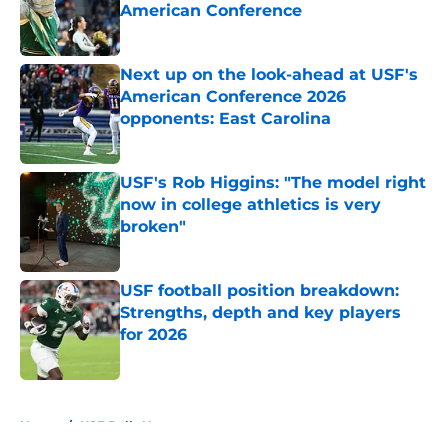
American Conference
Published by on Invalid Date
Next up on the look-ahead at USF's
American Conference 2026
opponents: East Carolina
Published by on Invalid Date
USF's Rob Higgins: "The model right
now in college athletics is very
broken"
Published by on Invalid Date
USF football position breakdown:
Strengths, depth and key players
for 2026
Published by on Invalid Date
5 related articles loaded
Home
/
USF Bulls News