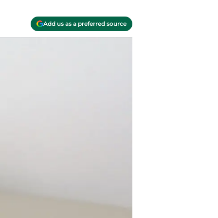
Add us as a preferred source