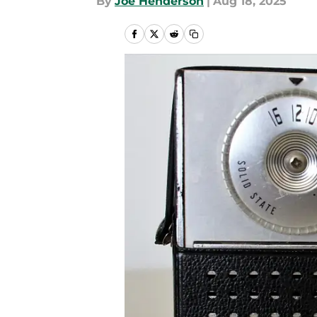
By
Joe Henderson
|
Aug 18, 2025