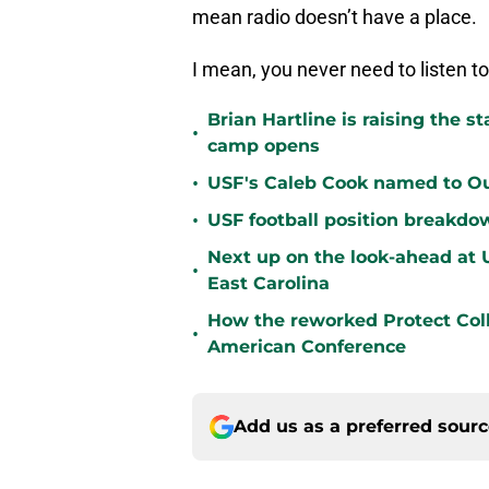
mean radio doesn’t have a place.
I mean, you never need to listen to
Brian Hartline is raising the 
•
camp opens
•
USF's Caleb Cook named to Out
•
USF football position breakdo
Next up on the look-ahead at
•
East Carolina
How the reworked Protect Coll
•
American Conference
Add us as a preferred sour