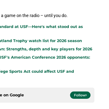
 a game on the radio – until you do.
standard at USF—Here's what stood out as
land Trophy watch list for 2026 season
wn: Strengths, depth and key players for 2026
 USF's American Conference 2026 opponents:
ege Sports Act could affect USF and
ce on
Google
Follow