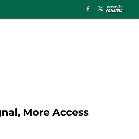
gnal, More Access