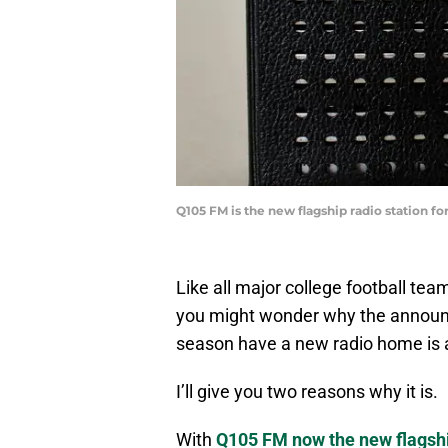
Q105 FM is the new flagship radio station f
Like all major college football te
you might wonder why the announ
season have a new radio home is a
I’ll give you two reasons why it is.
With
Q105 FM now the new flags