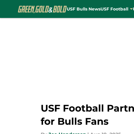
USF Bulls News
USF Football
Skip to main content
USF Football Partn
for Bulls Fans