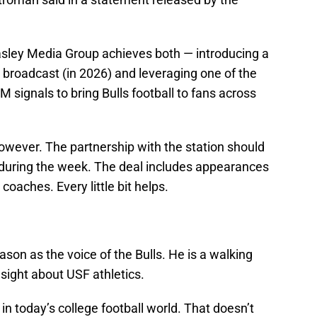
easley Media Group achieves both — introducing a
broadcast (in 2026) and leveraging one of the
 signals to bring Bulls football to fans across
owever. The partnership with the station should
 during the week. The deal includes appearances
coaches. Every little bit helps.
eason as the voice of the Bulls. He is a walking
sight about USF athletics.
g in today’s college football world. That doesn’t