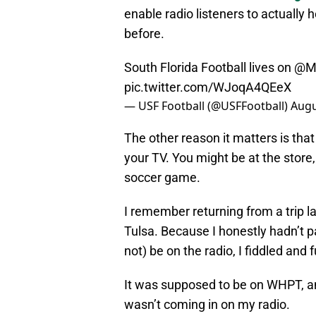
enable radio listeners to actually
before.
South Florida Football lives on
@M
pic.twitter.com/WJoqA4QEeX
— USF Football (@USFFootball)
Augu
The other reason it matters is that
your TV. You might be at the store
soccer game.
I remember returning from a trip l
Tulsa. Because I honestly hadn’t p
not) be on the radio, I fiddled and
It was supposed to be on WHPT, an
wasn’t coming in on my radio.