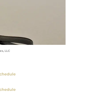
es, LLC
chedule
chedule