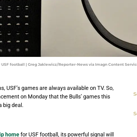
or USF football | Greg Jaklewicz/Reporter-News via Imagn Content Servic
ams, USF’s games are always available on TV. So,
S
cement on Monday that the Bulls’ games this
 big deal.
S
hip home
for USF football, its powerful signal will