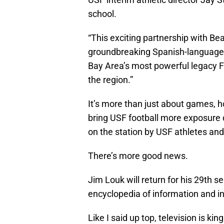
school.
“This exciting partnership with B
groundbreaking Spanish-language 
Bay Area’s most powerful legacy FM
the region.”
It’s more than just about games, h
bring USF football more exposure
on the station by USF athletes and 
There’s more good news.
Jim Louk will return for his 29th s
encyclopedia of information and in
Like I said up top, television is kin