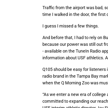
Traffic from the airport was bad, s
time I walked in the door, the first
I guess I missed a few things.
And before that, I had to rely on 
because our power was still out fr
- available on the TuneIn Radio ap
information about USF athletics. A
Q105 should be easy for listeners in
radio brand in the Tampa Bay mark
when the Q Morning Zoo was must
“As we enter a new era of college a
committed to expanding our reach 
USF interim athletic director Jay 