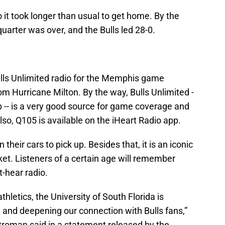
o it took longer than usual to get home. By the
 quarter was over, and the Bulls led 28-0.
Bulls Unlimited radio for the Memphis game
om Hurricane Milton. By the way, Bulls Unlimited -
p -- is a very good source for game coverage and
lso, Q105 is available on the iHeart Radio app.
 their cars to pick up. Besides that, it is an iconic
et. Listeners of a certain age will remember
-hear radio.
thletics, the University of South Florida is
and deepening our connection with Bulls fans,”
Stroman said in a statement released by the