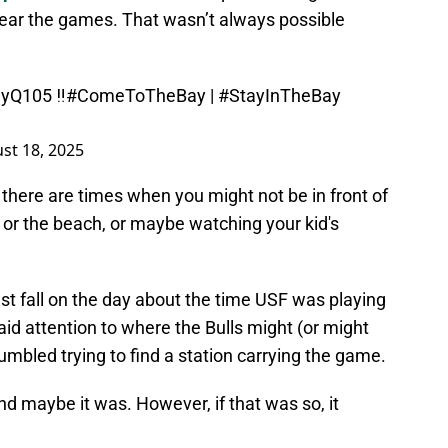
 hear the games. That wasn’t always possible
yQ105
‼️
#ComeToTheBay
|
#StayInTheBay
st 18, 2025
 there are times when you might not be in front of
, or the beach, or maybe watching your kid's
ast fall on the day about the time USF was playing
aid attention to where the Bulls might (or might
 fumbled trying to find a station carrying the game.
d maybe it was. However, if that was so, it