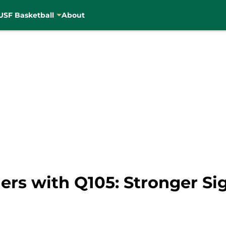
USF Basketball
About
ers with Q105: Stronger Si