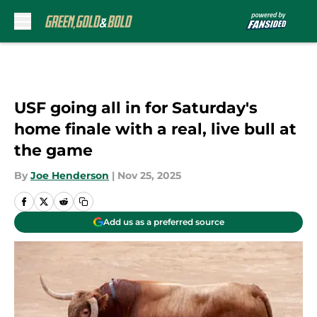
Skip to main content
USF going all in for Saturday's
home finale with a real, live bull at
the game
By
Joe Henderson
|
Nov 25, 2025
Add us as a preferred source