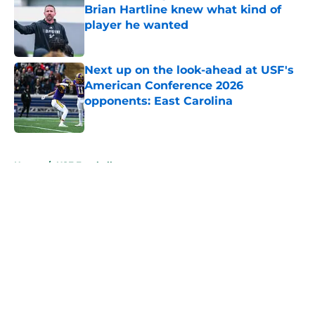
Brian Hartline knew what kind of
player he wanted
Published by on Invalid Date
Next up on the look-ahead at USF's
American Conference 2026
opponents: East Carolina
Published by on Invalid Date
5 related articles loaded
Home
/
USF Football
About
Openings
Contact
Our 300+ Sites