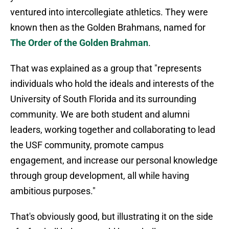
ventured into intercollegiate athletics. They were
known then as the Golden Brahmans, named for
The Order of the Golden Brahman
.
That was explained as a group that "represents
individuals who hold the ideals and interests of the
University of South Florida and its surrounding
community. We are both student and alumni
leaders, working together and collaborating to lead
the USF community, promote campus
engagement, and increase our personal knowledge
through group development, all while having
ambitious purposes."
That's obviously good, but illustrating it on the side