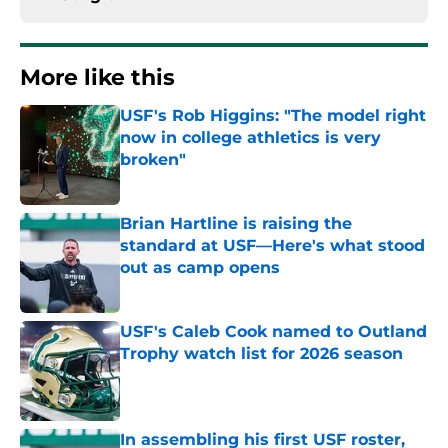
More like this
USF's Rob Higgins: "The model right
now in college athletics is very
broken"
Published by on Invalid Date
Brian Hartline is raising the
standard at USF—Here's what stood
out as camp opens
Published by on Invalid Date
USF's Caleb Cook named to Outland
Trophy watch list for 2026 season
Published by on Invalid Date
In assembling his first USF roster,