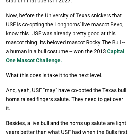
stadium that opens in 2027.
Now, before the University of Texas snickers that
USF is co-opting the Longhorns' live mascot Bevo,
know this. USF was already pretty good at this
mascot thing. Its beloved mascot Rocky The Bull --
a human in a bull costume -- won the 2013
Capital
One Mascot Challenge.
What this does is take it to the next level.
And, yeah, USF "may" have co-opted the Texas bull
horns raised fingers salute. They need to get over
it.
Besides, a live bull and the horns up salute are light
years better than what USF had when the Bulls first