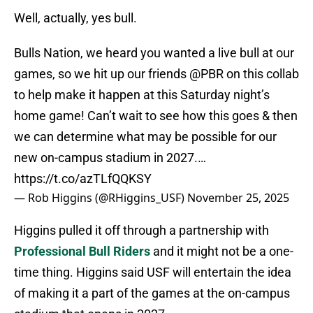
Well, actually, yes bull.
Bulls Nation, we heard you wanted a live bull at our
games, so we hit up our friends
@PBR
on this collab
to help make it happen at this Saturday night’s
home game! Can’t wait to see how this goes & then
we can determine what may be possible for our
new on-campus stadium in 2027.…
https://t.co/azTLfQQKSY
— Rob Higgins (@RHiggins_USF)
November 25, 2025
Higgins pulled it off through a partnership with
Professional Bull Riders
and it might not be a one-
time thing. Higgins said USF will entertain the idea
of making it a part of the games at the on-campus