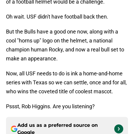
of a football helmet would be a challenge.
Oh wait. USF didn't have football back then.
But the Bulls have a good one now, along with a
cool "horns up" logo on the helmet, a national
champion human Rocky, and now a real bull set to
make an appearance.
Now, all USF needs to do is ink a home-and-home
series with Texas so we can settle, once and for all,
who wins the coveted title of coolest mascot.
Pssst, Rob Higgins. Are you listening?
Add us as a preferred source on
Google