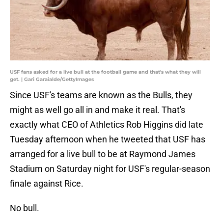
USF fans asked for a live bull at the football game and that's what they will
get. | Gari Garaialde/GettyImages
Since USF's teams are known as the Bulls, they
might as well go all in and make it real. That's
exactly what CEO of Athletics Rob Higgins did late
Tuesday afternoon when he tweeted that USF has
arranged for a live bull to be at Raymond James
Stadium on Saturday night for USF's regular-season
finale against Rice.
No bull.