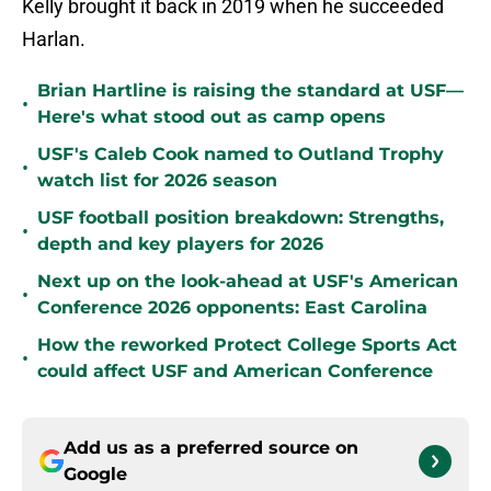
Kelly brought it back in 2019 when he succeeded
Harlan.
Brian Hartline is raising the standard at USF—
•
Here's what stood out as camp opens
USF's Caleb Cook named to Outland Trophy
•
watch list for 2026 season
USF football position breakdown: Strengths,
•
depth and key players for 2026
Next up on the look-ahead at USF's American
•
Conference 2026 opponents: East Carolina
How the reworked Protect College Sports Act
•
could affect USF and American Conference
Add us as a preferred source on
Google