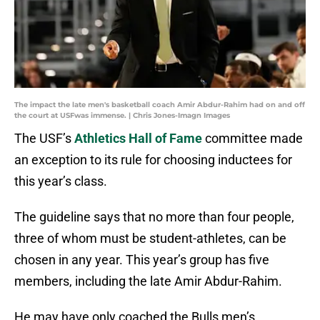
The impact the late men's basketball coach Amir Abdur-Rahim had on and off
the court at USFwas immense. | Chris Jones-Imagn Images
The USF’s
Athletics Hall of Fame
committee made
an exception to its rule for choosing inductees for
this year’s class.
The guideline says that no more than four people,
three of whom must be student-athletes, can be
chosen in any year. This year’s group has five
members, including the late Amir Abdur-Rahim.
He may have only coached the Bulls men’s