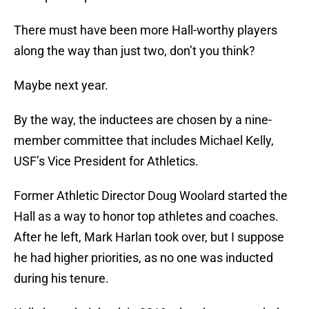
There must have been more Hall-worthy players
along the way than just two, don’t you think?
Maybe next year.
By the way, the inductees are chosen by a nine-
member committee that includes Michael Kelly,
USF’s Vice President for Athletics.
Former Athletic Director Doug Woolard started the
Hall as a way to honor top athletes and coaches.
After he left, Mark Harlan took over, but I suppose
he had higher priorities, as no one was inducted
during his tenure.