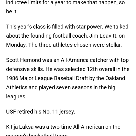
inductee limits for a year to make that happen, so
be it.
This year’s class is filled with star power. We talked
about the founding football coach, Jim Leavitt, on
Monday. The three athletes chosen were stellar.
Scott Hemond was an All-America catcher with top
defensive skills. He was selected 12th overall in the
1986 Major League Baseball Draft by the Oakland
Athletics and played seven seasons in the big
leagues.
USF retired his No. 11 jersey.
Kitija Laksa was a two-time All-American on the
women’s basketball team.