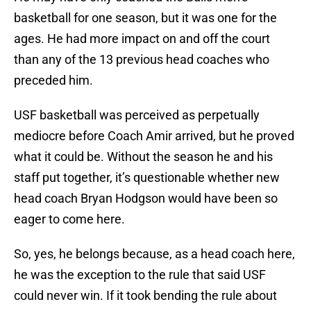
basketball for one season, but it was one for the
ages. He had more impact on and off the court
than any of the 13 previous head coaches who
preceded him.
USF basketball was perceived as perpetually
mediocre before Coach Amir arrived, but he proved
what it could be. Without the season he and his
staff put together, it’s questionable whether new
head coach Bryan Hodgson would have been so
eager to come here.
So, yes, he belongs because, as a head coach here,
he was the exception to the rule that said USF
could never win. If it took bending the rule about