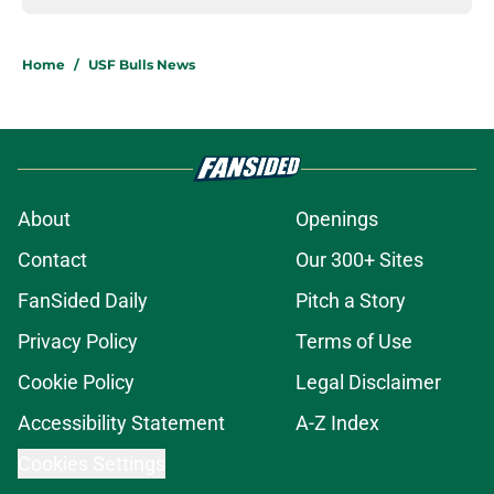
Home
/
USF Bulls News
About
Openings
Contact
Our 300+ Sites
FanSided Daily
Pitch a Story
Privacy Policy
Terms of Use
Cookie Policy
Legal Disclaimer
Accessibility Statement
A-Z Index
Cookies Settings