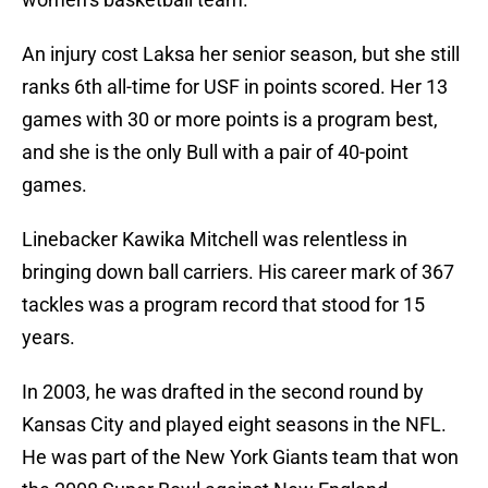
An injury cost Laksa her senior season, but she still
ranks 6th all-time for USF in points scored. Her 13
games with 30 or more points is a program best,
and she is the only Bull with a pair of 40-point
games.
Linebacker Kawika Mitchell was relentless in
bringing down ball carriers. His career mark of 367
tackles was a program record that stood for 15
years.
In 2003, he was drafted in the second round by
Kansas City and played eight seasons in the NFL.
He was part of the New York Giants team that won