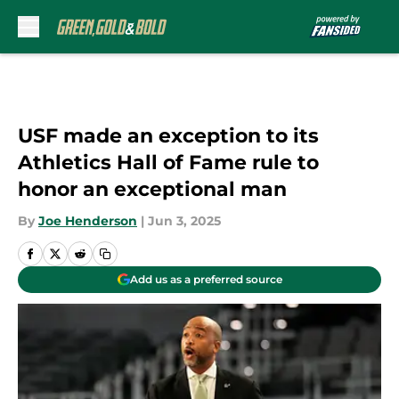
Skip to main content
USF made an exception to its
Athletics Hall of Fame rule to
honor an exceptional man
By
Joe Henderson
|
Jun 3, 2025
Add us as a preferred source