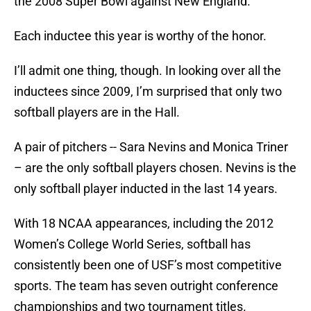
the 2008 Super Bowl against New England.
Each inductee this year is worthy of the honor.
I’ll admit one thing, though. In looking over all the
inductees since 2009, I’m surprised that only two
softball players are in the Hall.
A pair of pitchers -- Sara Nevins and Monica Triner
– are the only softball players chosen. Nevins is the
only softball player inducted in the last 14 years.
With 18 NCAA appearances, including the 2012
Women’s College World Series, softball has
consistently been one of USF’s most competitive
sports. The team has seven outright conference
championships and two tournament titles.