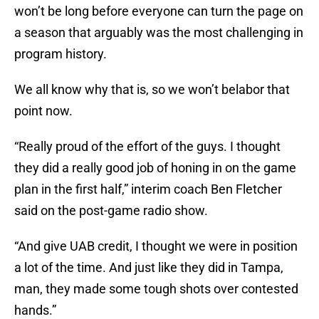
won’t be long before everyone can turn the page on
a season that arguably was the most challenging in
program history.
We all know why that is, so we won’t belabor that
point now.
“Really proud of the effort of the guys. I thought
they did a really good job of honing in on the game
plan in the first half,” interim coach Ben Fletcher
said on the post-game radio show.
“And give UAB credit, I thought we were in position
a lot of the time. And just like they did in Tampa,
man, they made some tough shots over contested
hands.”