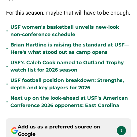
For this season, maybe that will have to be enough.
USF women's basketball unveils new-look
•
non-conference schedule
Brian Hartline is raising the standard at USF—
•
Here's what stood out as camp opens
USF's Caleb Cook named to Outland Trophy
•
watch list for 2026 season
USF football position breakdown: Strengths,
•
depth and key players for 2026
Next up on the look-ahead at USF's American
•
Conference 2026 opponents: East Carolina
Add us as a preferred source on
Google