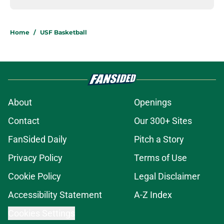
Home
/
USF Basketball
About
Openings
Contact
Our 300+ Sites
FanSided Daily
Pitch a Story
Privacy Policy
Terms of Use
Cookie Policy
Legal Disclaimer
Accessibility Statement
A-Z Index
Cookies Settings