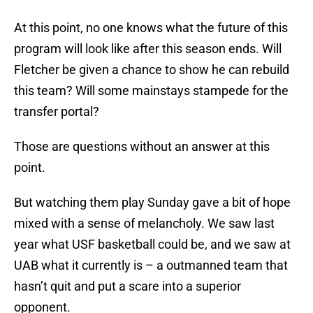
At this point, no one knows what the future of this
program will look like after this season ends. Will
Fletcher be given a chance to show he can rebuild
this team? Will some mainstays stampede for the
transfer portal?
Those are questions without an answer at this
point.
But watching them play Sunday gave a bit of hope
mixed with a sense of melancholy. We saw last
year what USF basketball could be, and we saw at
UAB what it currently is – a outmanned team that
hasn’t quit and put a scare into a superior
opponent.