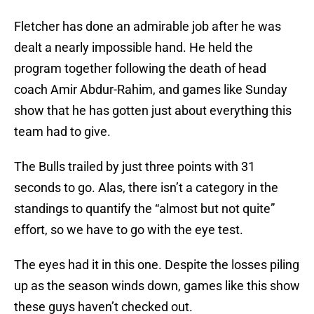
Fletcher has done an admirable job after he was
dealt a nearly impossible hand. He held the
program together following the death of head
coach Amir Abdur-Rahim, and games like Sunday
show that he has gotten just about everything this
team had to give.
The Bulls trailed by just three points with 31
seconds to go. Alas, there isn’t a category in the
standings to quantify the “almost but not quite”
effort, so we have to go with the eye test.
The eyes had it in this one. Despite the losses piling
up as the season winds down, games like this show
these guys haven’t checked out.