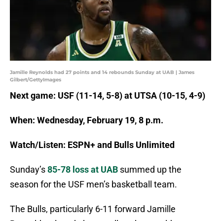
Jamille Reynolds had 27 points and 14 rebounds Sunday at UAB | James
Gilbert/GettyImages
Next game: USF (11-14, 5-8) at UTSA (10-15, 4-9)
When: Wednesday, February 19, 8 p.m.
Watch/Listen: ESPN+ and Bulls Unlimited
Sunday’s
85-78 loss at UAB
summed up the
season for the USF men’s basketball team.
The Bulls, particularly 6-11 forward Jamille