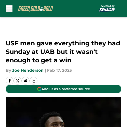
Skip to main content
USF men gave everything they had
Sunday at UAB but it wasn't
enough to get a win
By
Joe Henderson
|
Feb 17, 2025
Add us as a preferred source