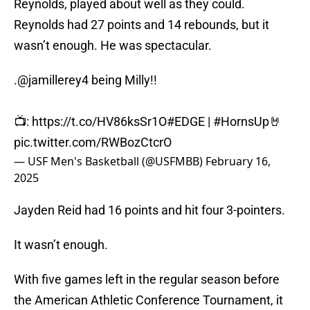
Reynolds, played about well as they could.
Reynolds had 27 points and 14 rebounds, but it
wasn’t enough. He was spectacular.
.
@jamillerey4
being Milly!!
📺:
https://t.co/HV86ksSr1O
#EDGE
|
#HornsUp
🤘
pic.twitter.com/RWBozCtcrO
— USF Men's Basketball (@USFMBB)
February 16,
2025
Jayden Reid had 16 points and hit four 3-pointers.
It wasn’t enough.
With five games left in the regular season before
the American Athletic Conference Tournament, it