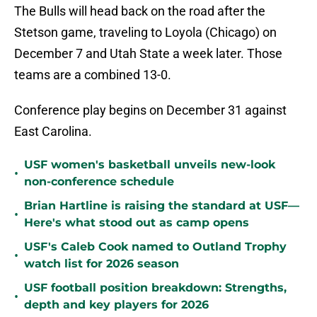
The Bulls will head back on the road after the
Stetson game, traveling to Loyola (Chicago) on
December 7 and Utah State a week later. Those
teams are a combined 13-0.
Conference play begins on December 31 against
East Carolina.
USF women's basketball unveils new-look
•
non-conference schedule
Brian Hartline is raising the standard at USF—
•
Here's what stood out as camp opens
USF's Caleb Cook named to Outland Trophy
•
watch list for 2026 season
USF football position breakdown: Strengths,
•
depth and key players for 2026