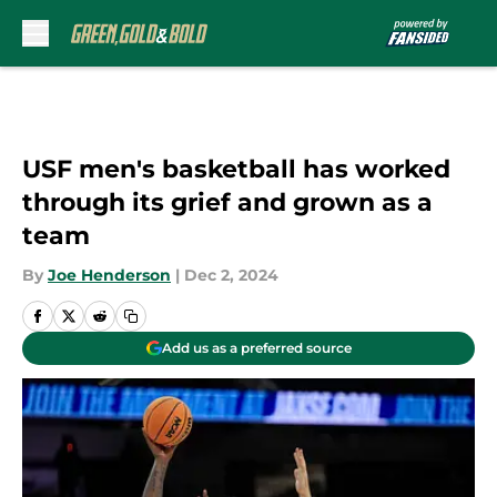
Skip to main content
USF men's basketball has worked
through its grief and grown as a
team
By
Joe Henderson
|
Dec 2, 2024
Add us as a preferred source