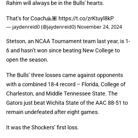
Rahim will always be in the Bulls' hearts.
That’s for Coach🙏🏽
https://t.co/zrKtuyl8kP
— jaydenreid0 (@jaydenreid0)
November 24, 2024
Stetson, an NCAA Tournament team last year, is 1-
6 and hasn’t won since beating New College to
open the season.
The Bulls’ three losses came against opponents
with a combined 18-4 record – Florida, College of
Charleston, and Middle Tennessee State. The
Gators just beat Wichita State of the AAC 88-51 to
remain undefeated after eight games.
It was the Shockers’ first loss.