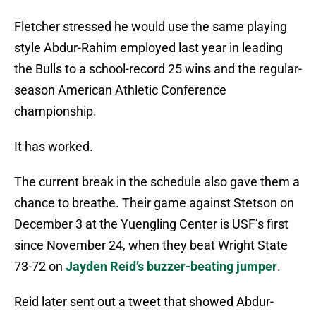
Fletcher stressed he would use the same playing
style Abdur-Rahim employed last year in leading
the Bulls to a school-record 25 wins and the regular-
season American Athletic Conference
championship.
It has worked.
The current break in the schedule also gave them a
chance to breathe. Their game against Stetson on
December 3 at the Yuengling Center is USF’s first
since November 24, when they beat Wright State
73-72 on
Jayden Reid’s buzzer-beating jumper
.
Reid later sent out a tweet that showed Abdur-