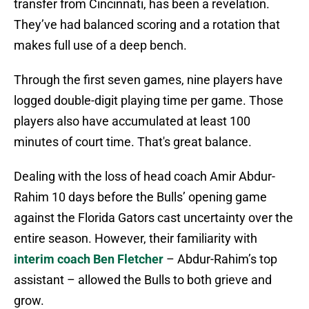
transfer from Cincinnati, has been a revelation.
They’ve had balanced scoring and a rotation that
makes full use of a deep bench.
Through the first seven games, nine players have
logged double-digit playing time per game. Those
players also have accumulated at least 100
minutes of court time. That's great balance.
Dealing with the loss of head coach Amir Abdur-
Rahim 10 days before the Bulls’ opening game
against the Florida Gators cast uncertainty over the
entire season. However, their familiarity with
interim coach Ben Fletcher
– Abdur-Rahim’s top
assistant – allowed the Bulls to both grieve and
grow.