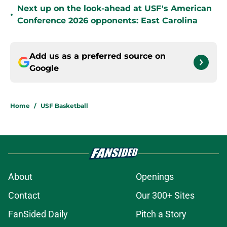
Next up on the look-ahead at USF's American
•
Conference 2026 opponents: East Carolina
Add us as a preferred source on
Google
Home
/
USF Basketball
About
Openings
Contact
Our 300+ Sites
FanSided Daily
Pitch a Story