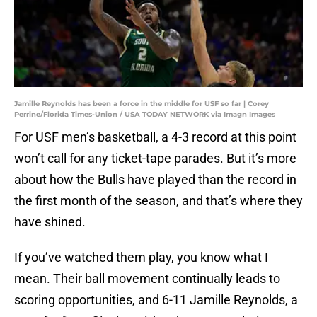
Jamille Reynolds has been a force in the middle for USF so far | Corey
Perrine/Florida Times-Union / USA TODAY NETWORK via Imagn Images
For USF men’s basketball, a 4-3 record at this point
won’t call for any ticket-tape parades. But it’s more
about how the Bulls have played than the record in
the first month of the season, and that’s where they
have shined.
If you’ve watched them play, you know what I
mean. Their ball movement continually leads to
scoring opportunities, and 6-11 Jamille Reynolds, a