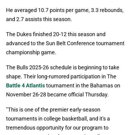
He averaged 10.7 points per game, 3.3 rebounds,
and 2.7 assists this season.
The Dukes finished 20-12 this season and
advanced to the Sun Belt Conference tournament
championship game.
The Bulls 2025-26 schedule is beginning to take
shape. Their long-rumored participation in The
Battle 4 Atlantis
tournament in the Bahamas on
November 26-28 became official Thursday.
"This is one of the premier early-season
tournaments in college basketball, and it's a
tremendous opportunity for our program to