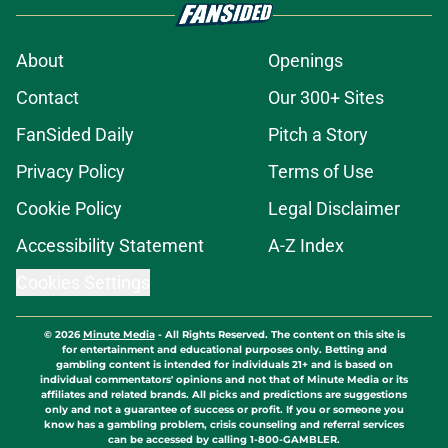
About
Openings
Contact
Our 300+ Sites
FanSided Daily
Pitch a Story
Privacy Policy
Terms of Use
Cookie Policy
Legal Disclaimer
Accessibility Statement
A-Z Index
Cookies Settings
© 2026
Minute Media
-
All Rights Reserved. The content on this site is
for entertainment and educational purposes only. Betting and
gambling content is intended for individuals 21+ and is based on
individual commentators' opinions and not that of Minute Media or its
affiliates and related brands. All picks and predictions are suggestions
only and not a guarantee of success or profit. If you or someone you
know has a gambling problem, crisis counseling and referral services
can be accessed by calling 1-800-GAMBLER.