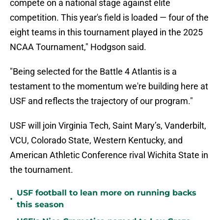
compete on a national stage against elite
competition. This year's field is loaded — four of the
eight teams in this tournament played in the 2025
NCAA Tournament," Hodgson said.
"Being selected for the Battle 4 Atlantis is a
testament to the momentum we're building here at
USF and reflects the trajectory of our program."
USF will join Virginia Tech, Saint Mary’s, Vanderbilt,
VCU, Colorado State, Western Kentucky, and
American Athletic Conference rival Wichita State in
the tournament.
USF football to lean more on running backs
•
this season