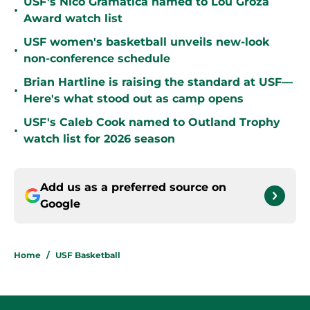
USF's Nico Gramatica named to Lou Groza
•
Award watch list
USF women's basketball unveils new-look
•
non-conference schedule
Brian Hartline is raising the standard at USF—
•
Here's what stood out as camp opens
USF's Caleb Cook named to Outland Trophy
•
watch list for 2026 season
Add us as a preferred source on
Google
Home
/
USF Basketball