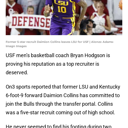
Former 5-star recruit Daimion Collins leaves LSU for USF | Alonzo Adams-
Imagn Images
USF men’s basketball coach Bryan Hodgson is
proving his reputation as a top recruiter is
deserved.
On3 sports reported that former LSU and Kentucky
6-foot-9 forward Daimion Collins has committed to
join the Bulls through the transfer portal. Collins
was a five-star recruit coming out of high school.
He never seemed to find his footing during two