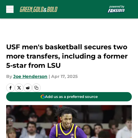
Skip to main content
USF men's basketball secures two
more transfers, including a former
5-star from LSU
By
Joe Henderson
|
Apr 17, 2025
Add us as a preferred source