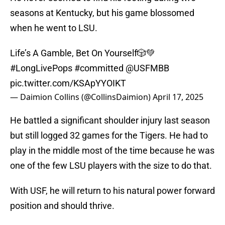
seasons at Kentucky, but his game blossomed
when he went to LSU.
Life’s A Gamble, Bet On Yourself🎲💚
#LongLivePops
#committed
@USFMBB
pic.twitter.com/KSApYYOIKT
— Daimion Collins (@CollinsDaimion)
April 17, 2025
He battled a significant shoulder injury last season
but still logged 32 games for the Tigers. He had to
play in the middle most of the time because he was
one of the few LSU players with the size to do that.
With USF, he will return to his natural power forward
position and should thrive.