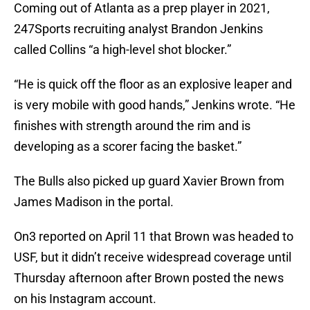
Coming out of Atlanta as a prep player in 2021,
247Sports recruiting analyst Brandon Jenkins
called Collins “a high-level shot blocker.”
“He is quick off the floor as an explosive leaper and
is very mobile with good hands,” Jenkins wrote. “He
finishes with strength around the rim and is
developing as a scorer facing the basket.”
The Bulls also picked up guard Xavier Brown from
James Madison in the portal.
On3 reported on April 11 that Brown was headed to
USF, but it didn’t receive widespread coverage until
Thursday afternoon after Brown posted the news
on his Instagram account.