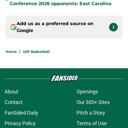
•
Conference 2026 opponents: East Carolina
Add us as a preferred source on
Google
Home
/
USF Basketball
About
Openings
Contact
Our 300+ Sites
FanSided Daily
Pitch a Story
Privacy Policy
Terms of Use