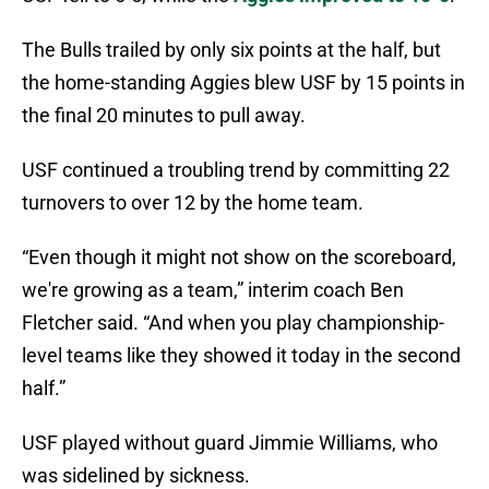
The Bulls trailed by only six points at the half, but
the home-standing Aggies blew USF by 15 points in
the final 20 minutes to pull away.
USF continued a troubling trend by committing 22
turnovers to over 12 by the home team.
“Even though it might not show on the scoreboard,
we're growing as a team,” interim coach Ben
Fletcher said. “And when you play championship-
level teams like they showed it today in the second
half.”
USF played without guard Jimmie Williams, who
was sidelined by sickness.