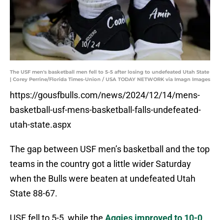
The USF men's basketball men fell to 5-5 after losing to undefeated Utah State
| Corey Perrine/Florida Times-Union / USA TODAY NETWORK via Imagn Images
https://gousfbulls.com/news/2024/12/14/mens-
basketball-usf-mens-basketball-falls-undefeated-
utah-state.aspx
The gap between USF men’s basketball and the top
teams in the country got a little wider Saturday
when the Bulls were beaten at undefeated Utah
State 88-67.
USF fell to 5-5, while the
Aggies improved to 10-0
.