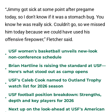
“Jimmy got sick at some point after pregame
today, so I don't know if it was a stomach bug. You
know he was really sick. Couldn't go, so we missed
him today because we could have used his
offensive firepower,” Fletcher said.
USF women's basketball unveils new-look
•
non-conference schedule
Brian Hartline is raising the standard at USF—
•
Here's what stood out as camp opens
USF's Caleb Cook named to Outland Trophy
•
watch list for 2026 season
USF football position breakdown: Strengths,
•
depth and key players for 2026
Next up on the look-ahead at USF's American