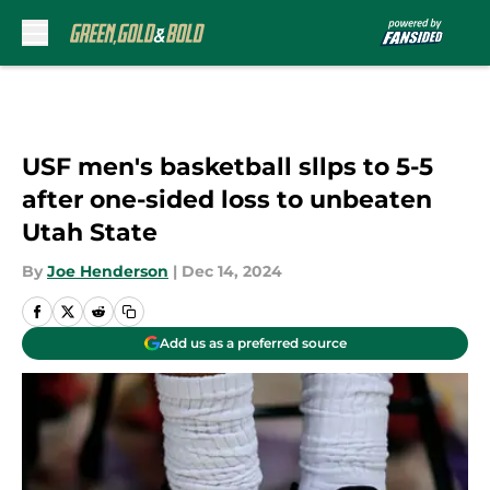
Skip to main content
USF men's basketball sllps to 5-5
after one-sided loss to unbeaten
Utah State
By
Joe Henderson
|
Dec 14, 2024
Add us as a preferred source