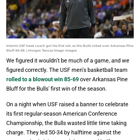
Interim USF head coach got his first win as the Bulls rolled over Arkansas Pine
Bluff 85-69. | Morgan Tencza-Imagn Images
We figured it wouldn’t be much of a game, and we
figured correctly. The USF men’s basketball team
rolled to a blowout win 85-69
over Arkansas Pine
Bluff for the Bulls' first win of the season.
On a night when USF raised a banner to celebrate
its first regular-season American Conference
Championship, the Bulls wasted little time taking
charge. They led 50-34 by halftime against the