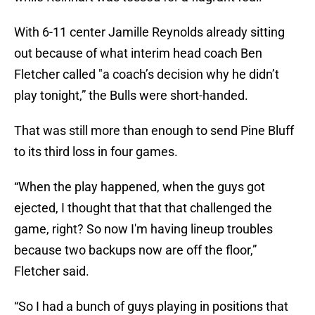
With 6-11 center Jamille Reynolds already sitting
out because of what interim head coach Ben
Fletcher called "a coach’s decision why he didn’t
play tonight,” the Bulls were short-handed.
That was still more than enough to send Pine Bluff
to its third loss in four games.
“When the play happened, when the guys got
ejected, I thought that that that challenged the
game, right? So now I'm having lineup troubles
because two backups now are off the floor,”
Fletcher said.
“So I had a bunch of guys playing in positions that