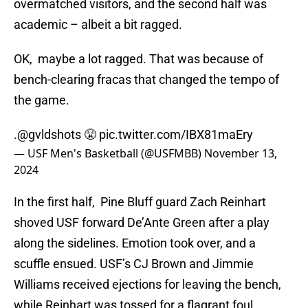
overmatched visitors, and the second half was
academic – albeit a bit ragged.
OK, maybe a lot ragged. That was because of
bench-clearing fracas that changed the tempo of
the game.
.
@gvldshots
😤
pic.twitter.com/IBX81maEry
— USF Men's Basketball (@USFMBB)
November 13,
2024
In the first half, Pine Bluff guard Zach Reinhart
shoved USF forward De’Ante Green after a play
along the sidelines. Emotion took over, and a
scuffle ensued. USF’s CJ Brown and Jimmie
Williams received ejections for leaving the bench,
while Reinhart was tossed for a flagrant foul.