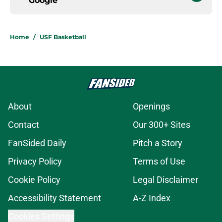
Google
Home
/
USF Basketball
About
Openings
Contact
Our 300+ Sites
FanSided Daily
Pitch a Story
Privacy Policy
Terms of Use
Cookie Policy
Legal Disclaimer
Accessibility Statement
A-Z Index
Cookies Settings