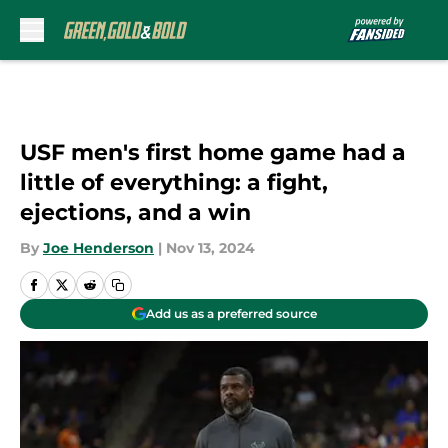
Skip to main content
USF men's first home game had a
little of everything: a fight,
ejections, and a win
By
Joe Henderson
|
Nov 13, 2024
Add us as a preferred source