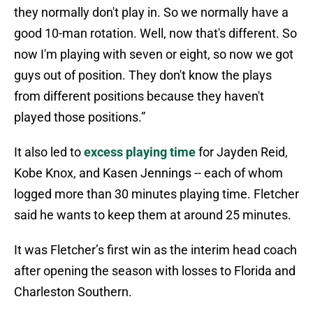
they normally don't play in. So we normally have a
good 10-man rotation. Well, now that's different. So
now I'm playing with seven or eight, so now we got
guys out of position. They don't know the plays
from different positions because they haven't
played those positions.”
It also led to
excess playing time
for Jayden Reid,
Kobe Knox, and Kasen Jennings -- each of whom
logged more than 30 minutes playing time. Fletcher
said he wants to keep them at around 25 minutes.
It was Fletcher’s first win as the interim head coach
after opening the season with losses to Florida and
Charleston Southern.