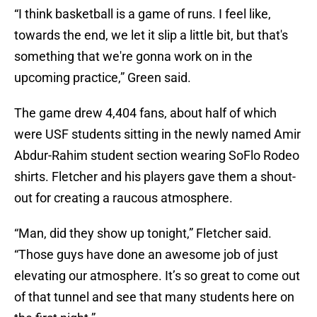
“I think basketball is a game of runs. I feel like,
towards the end, we let it slip a little bit, but that's
something that we're gonna work on in the
upcoming practice,” Green said.
The game drew 4,404 fans, about half of which
were USF students sitting in the newly named Amir
Abdur-Rahim student section wearing SoFlo Rodeo
shirts. Fletcher and his players gave them a shout-
out for creating a raucous atmosphere.
“Man, did they show up tonight,” Fletcher said.
“Those guys have done an awesome job of just
elevating our atmosphere. It’s so great to come out
of that tunnel and see that many students here on