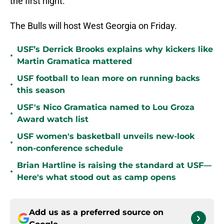
the first night.”
The Bulls will host West Georgia on Friday.
USF’s Derrick Brooks explains why kickers like
•
Martin Gramatica mattered
USF football to lean more on running backs
•
this season
USF's Nico Gramatica named to Lou Groza
•
Award watch list
USF women's basketball unveils new-look
•
non-conference schedule
Brian Hartline is raising the standard at USF—
•
Here's what stood out as camp opens
Add us as a preferred source on