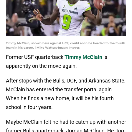
Timmy McClain, shown here against UCF, could soon be headed to the fourth
team in his career. | Mike Watters-Imagn Images
Former USF quarterback
Timmy McClain
is
apparently on the move again.
After stops with the Bulls, UCF, and Arkansas State,
McClain has entered the transfer portal again.
When he finds a new home, it will be his fourth
school in four years.
Maybe McClain felt he had to catch up with another
former Bulls quarterback, Jordan McCloud. He, too,