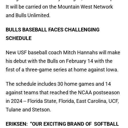
It will be carried on the Mountain West Network
and Bulls Unlimited.
BULLS BASEBALL FACES CHALLENGING
SCHEDULE
New USF baseball coach Mitch Hannahs will make
his debut with the Bulls on February 14 with the
first of a three-game series at home against Iowa.
The schedule includes 30 home games and 14
against teams that reached the NCAA postseason
in 2024 -- Florida State, Florida, East Carolina, UCF,
Tulane and Stetson.
ERIKSEN: “OUR EXCITING BRAND OF SOFTBALL