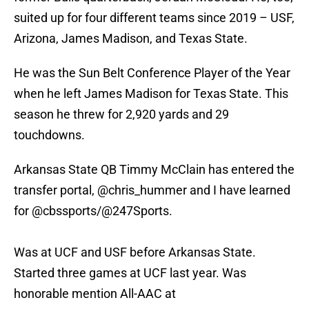
suited up for four different teams since 2019 – USF,
Arizona, James Madison, and Texas State.
He was the Sun Belt Conference Player of the Year
when he left James Madison for Texas State. This
season he threw for 2,920 yards and 29
touchdowns.
Arkansas State QB Timmy McClain has entered the
transfer portal,
@chris_hummer
and I have learned
for
@cbssports
/
@247Sports
.
Was at UCF and USF before Arkansas State.
Started three games at UCF last year. Was
honorable mention All-AAC at