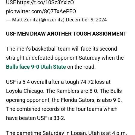
USF.
https://t.co/10Sz3YxlzO
pic.twitter.com/8Q7TxAePFO
— Matt Zenitz (@mzenitz)
December 9, 2024
USF MEN DRAW ANOTHER TOUGH ASSIGNMENT
The men’s basketball team will face its second
straight undefeated opponent Saturday when the
Bulls face 9-0 Utah State
on the road.
USF is 5-4 overall after a tough 74-72 loss at
Loyola-Chicago. The Ramblers are 8-0. The Bulls
opening opponent, the Florida Gators, is also 9-0.
The combined records of the four teams which
have beaten USF is 33-2.
The gametime Saturday in Logan, Utah is at 4 p.m.