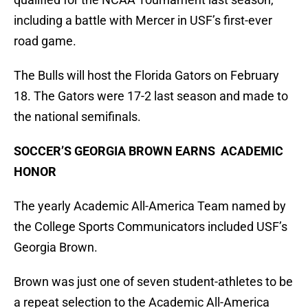
including a battle with Mercer in USF’s first-ever
road game.
The Bulls will host the Florida Gators on February
18. The Gators were 17-2 last season and made to
the national semifinals.
SOCCER’S GEORGIA BROWN EARNS ACADEMIC
HONOR
The yearly Academic All-America Team named by
the College Sports Communicators included USF’s
Georgia Brown.
Brown was just one of seven student-athletes to be
a repeat selection to the Academic All-America