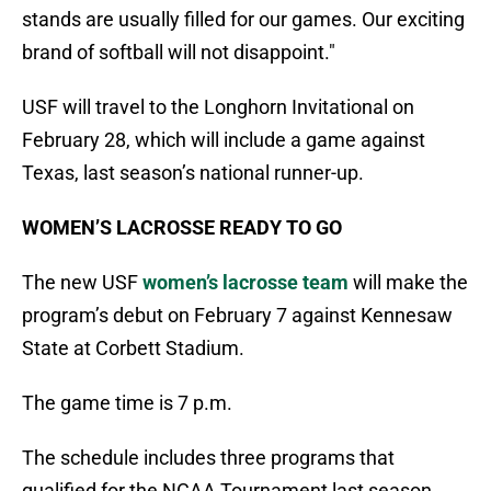
stands are usually filled for our games. Our exciting
brand of softball will not disappoint."
USF will travel to the Longhorn Invitational on
February 28, which will include a game against
Texas, last season’s national runner-up.
WOMEN’S LACROSSE READY TO GO
The new USF
women’s lacrosse team
will make the
program’s debut on February 7 against Kennesaw
State at Corbett Stadium.
The game time is 7 p.m.
The schedule includes three programs that
qualified for the NCAA Tournament last season,