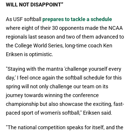
WILL NOT DISAPPOINT”
As USF softball
prepares to tackle a schedule
where eight of their 30 opponents made the NCAA
regionals last season and two of them advanced to
the College World Series, long-time coach Ken
Eriksen is optimistic.
"Staying with the mantra 'challenge yourself every
day,' I feel once again the softball schedule for this
spring will not only challenge our team on its
journey towards winning the conference
championship but also showcase the exciting, fast-
paced sport of women's softball," Eriksen said.
"The national competition speaks for itself, and the