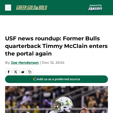
Skip to main content
USF news roundup: Former Bulls
quarterback Timmy McClain enters
the portal again
By
Joe Henderson
|
Dec 12, 2024
Add us as a preferred source