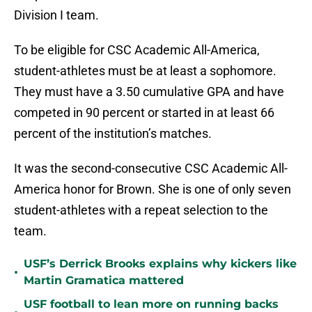
Division I team.
To be eligible for CSC Academic All-America,
student-athletes must be at least a sophomore.
They must have a 3.50 cumulative GPA and have
competed in 90 percent or started in at least 66
percent of the institution’s matches.
It was the second-consecutive CSC Academic All-
America honor for Brown. She is one of only seven
student-athletes with a repeat selection to the
team.
USF’s Derrick Brooks explains why kickers like
•
Martin Gramatica mattered
USF football to lean more on running backs