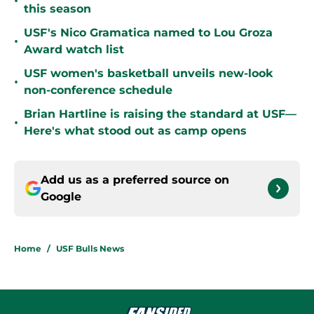
•
this season
USF's Nico Gramatica named to Lou Groza
•
Award watch list
USF women's basketball unveils new-look
•
non-conference schedule
Brian Hartline is raising the standard at USF—
•
Here's what stood out as camp opens
Add us as a preferred source on
Google
Home
/
USF Bulls News