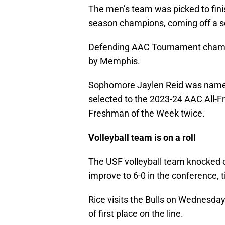
The men’s team was picked to finis
season champions, coming off a s
Defending AAC Tournament champi
by Memphis.
Sophomore Jaylen Reid was name
selected to the 2023-24 AAC All
Freshman of the Week twice.
Volleyball team is on a roll
The USF volleyball team knocked off
improve to 6-0 in the conference, ti
Rice visits the Bulls on Wednesday
of first place on the line.