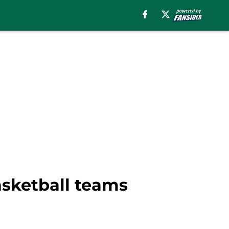
sketball teams