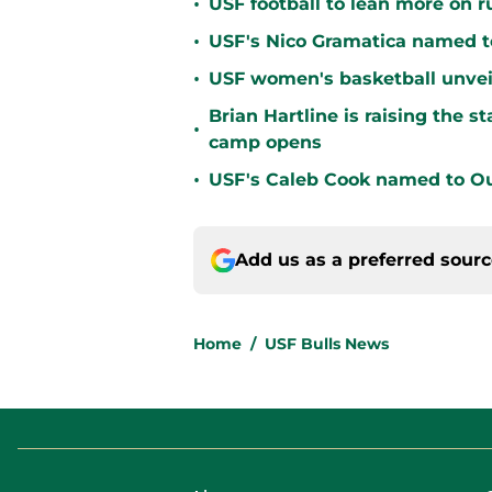
•
USF football to lean more on 
•
USF's Nico Gramatica named t
•
USF women's basketball unvei
Brian Hartline is raising the 
•
camp opens
•
USF's Caleb Cook named to Out
Add us as a preferred sour
Home
/
USF Bulls News