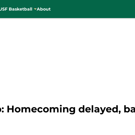
USF Basketball
About
: Homecoming delayed, ba