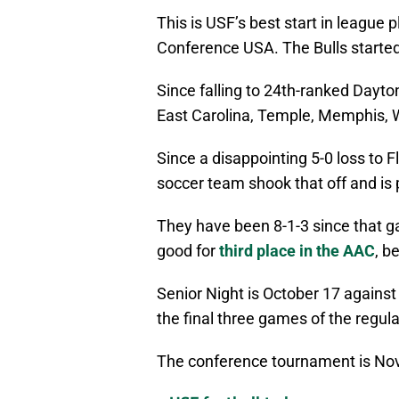
This is USF’s best start in league 
Conference USA. The Bulls started
Since falling to 24th-ranked Dayt
East Carolina, Temple, Memphis, W
Since a disappointing 5-0 loss to 
soccer team shook that off and is 
They have been 8-1-3 since that ga
good for
third place in the AAC
, b
Senior Night is October 17 against 
the final three games of the regu
The conference tournament is No