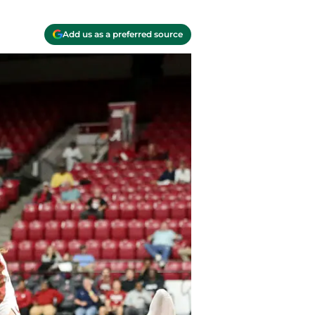
Add us as a preferred source