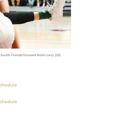
d South Florida forward Romi Levy (23)
chedule
chedule