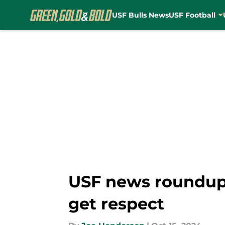
USF Bulls News
USF Football
Skip to main content
USF news roundup
get respect