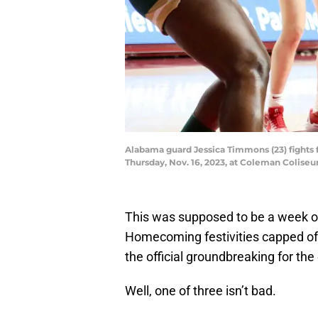
Alabama guard Jessica Timmons (23) fights f
Thursday, Nov. 16, 2023, at Coleman Colis
This was supposed to be a week of 
Homecoming festivities capped of
the official groundbreaking for t
Well, one of three isn’t bad.