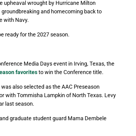
 the upheaval wrought by Hurricane Milton
he groundbreaking and homecoming back to
e with Navy.
e ready for the 2027 season.
onference Media Days event in Irving, Texas, the
ason favorites
to win the Conference title.
y was also selected as the AAC Preseason
onor with Tommisha Lampkin of North Texas. Levy
r last season.
h and graduate student guard Mama Dembele