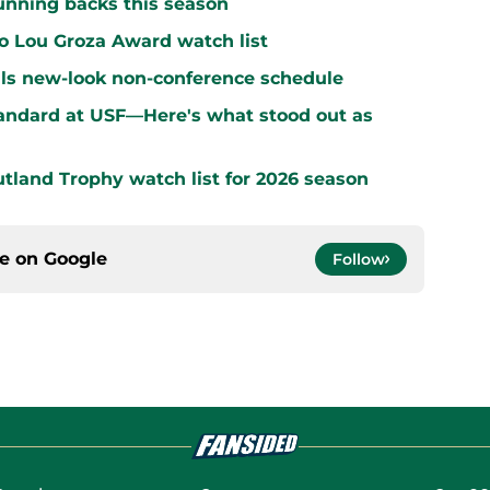
running backs this season
o Lou Groza Award watch list
ls new-look non-conference schedule
standard at USF—Here's what stood out as
land Trophy watch list for 2026 season
ce on
Google
Follow