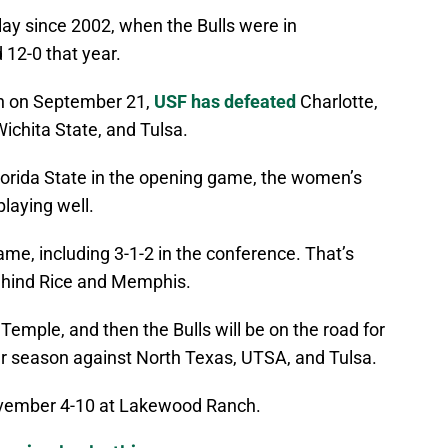
play since 2002, when the Bulls were in
 12-0 that year.
on on September 21,
USF has defeated
Charlotte,
ichita State, and Tulsa.
Florida State in the opening game, the women’s
playing well.
me, including 3-1-2 in the conference. That’s
ehind Rice and Memphis.
Temple, and then the Bulls will be on the road for
lar season against North Texas, UTSA, and Tulsa.
vember 4-10 at Lakewood Ranch.