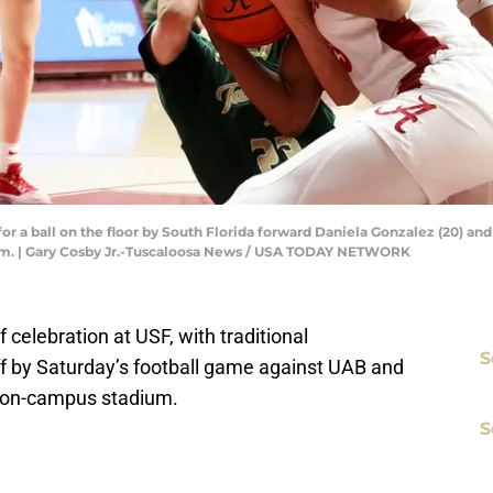
or a ball on the floor by South Florida forward Daniela Gonzalez (20) an
eum. | Gary Cosby Jr.-Tuscaloosa News / USA TODAY NETWORK
celebration at USF, with traditional
S
f by Saturday’s football game against UAB and
he on-campus stadium.
S