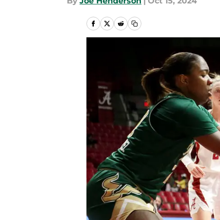
By
Joe Henderson
|
Oct 15, 2024