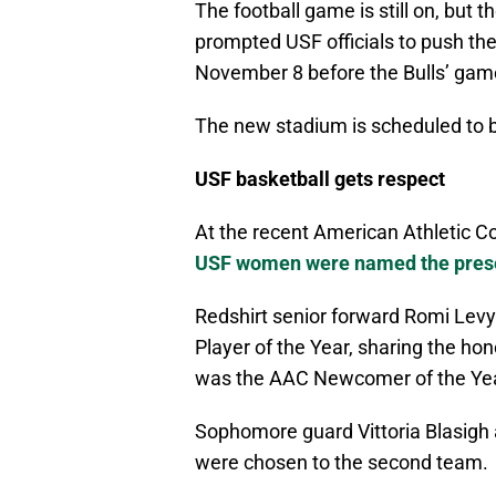
The football game is still on, but
prompted USF officials to push t
November 8 before the Bulls’ gam
The new stadium is scheduled to b
USF basketball gets respect
At the recent American Athletic C
USF women were named the prese
Redshirt senior forward Romi Lev
Player of the Year, sharing the h
was the AAC Newcomer of the Yea
Sophomore guard Vittoria Blasig
were chosen to the second team.