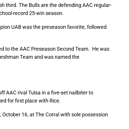
h third. The Bulls are the defending AAC regular-
chool-record 25-win season.
on UAB was the preseason favorite, followed
d to the AAC Preseason Second Team. He was
-Freshman Team and was named the
 AAC rival Tulsa in a five-set nailbiter to
ed for first place with Rice.
, October 16, at The Corral with sole possession