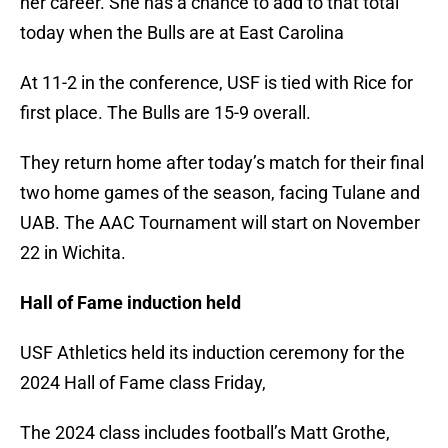
her career. She has a chance to add to that total
today when the Bulls are at East Carolina
At 11-2 in the conference, USF is tied with Rice for
first place. The Bulls are 15-9 overall.
They return home after today’s match for their final
two home games of the season, facing Tulane and
UAB. The AAC Tournament will start on November
22 in Wichita.
Hall of Fame induction held
USF Athletics held its induction ceremony for the
2024 Hall of Fame class Friday,
The 2024 class includes football’s Matt Grothe,