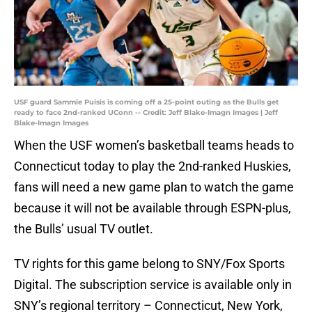
USF guard Sammie Puisis is coming off a 25-point outing as the Bulls get
ready to face 2nd-ranked UConn -- Credit: Jeff Blake-Imagn Images | Jeff
Blake-Imagn Images
When the USF women’s basketball teams heads to
Connecticut today to play the 2nd-ranked Huskies,
fans will need a new game plan to watch the game
because it will not be available through ESPN-plus,
the Bulls’ usual TV outlet.
TV rights for this game belong to SNY/Fox Sports
Digital. The subscription service is available only in
SNY’s regional territory – Connecticut, New York,