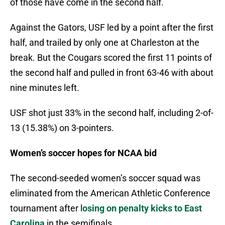
of those have come in the second half.
Against the Gators, USF led by a point after the first
half, and trailed by only one at Charleston at the
break. But the Cougars scored the first 11 points of
the second half and pulled in front 63-46 with about
nine minutes left.
USF shot just 33% in the second half, including 2-of-
13 (15.38%) on 3-pointers.
Women’s soccer hopes for NCAA bid
The second-seeded women’s soccer squad was
eliminated from the American Athletic Conference
tournament after l
osing on penalty kicks to East
Carolina
in the semifinals.