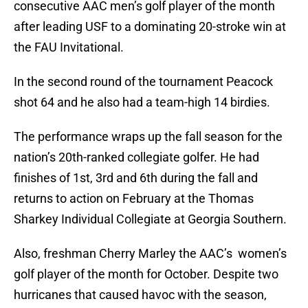
consecutive AAC men’s golf player of the month
after leading USF to a dominating 20-stroke win at
the FAU Invitational.
In the second round of the tournament Peacock
shot 64 and he also had a team-high 14 birdies.
The performance wraps up the fall season for the
nation’s 20th-ranked collegiate golfer. He had
finishes of 1st, 3rd and 6th during the fall and
returns to action on February at the Thomas
Sharkey Individual Collegiate at Georgia Southern.
Also, freshman Cherry Marley the AAC’s women’s
golf player of the month for October. Despite two
hurricanes that caused havoc with the season,