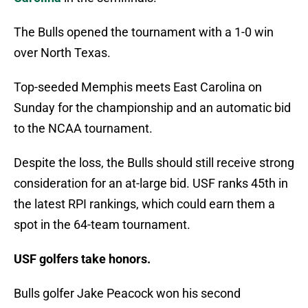
The Bulls opened the tournament with a 1-0 win
over North Texas.
Top-seeded Memphis meets East Carolina on
Sunday for the championship and an automatic bid
to the NCAA tournament.
Despite the loss, the Bulls should still receive strong
consideration for an at-large bid. USF ranks 45th in
the latest RPI rankings, which could earn them a
spot in the 64-team tournament.
USF golfers take honors.
Bulls golfer Jake Peacock won his second