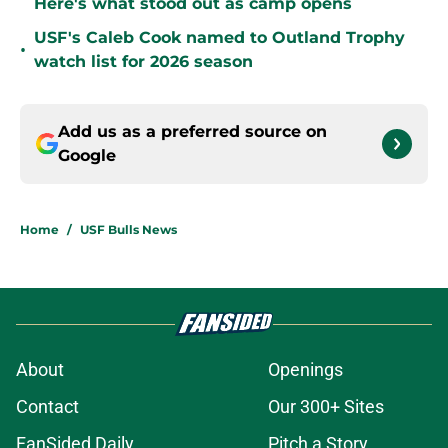
Here's what stood out as camp opens
USF's Caleb Cook named to Outland Trophy
•
watch list for 2026 season
Add us as a preferred source on
Google
Home
/
USF Bulls News
About
Openings
Contact
Our 300+ Sites
FanSided Daily
Pitch a Story