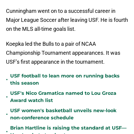
Cunningham went on to a successful career in
Major League Soccer after leaving USF. He is fourth
on the MLS all-time goals list.
Koepka led the Bulls to a pair of NCAA
Championship Tournament appearances. It was
USF’s first appearance in the tournament.
USF football to lean more on running backs
•
this season
USF's Nico Gramatica named to Lou Groza
•
Award watch list
USF women's basketball unveils new-look
•
non-conference schedule
Brian Hartline is raising the standard at USF—
•