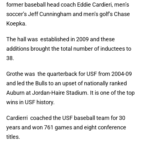
former baseball head coach Eddie Cardieri, men’s
soccer’s Jeff Cunningham and men’s golf’s Chase
Koepka.
The hall was established in 2009 and these
additions brought the total number of inductees to
38.
Grothe was the quarterback for USF from 2004-09
and led the Bulls to an upset of nationally ranked
Auburn at Jordan-Haire Stadium. It is one of the top
wins in USF history.
Cardierri coached the USF baseball team for 30
years and won 761 games and eight conference
titles.