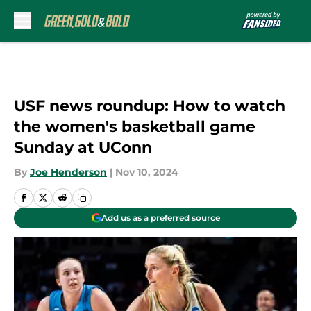
Skip to main content
USF news roundup: How to watch
the women's basketball game
Sunday at UConn
By
Joe Henderson
|
Nov 10, 2024
Add us as a preferred source