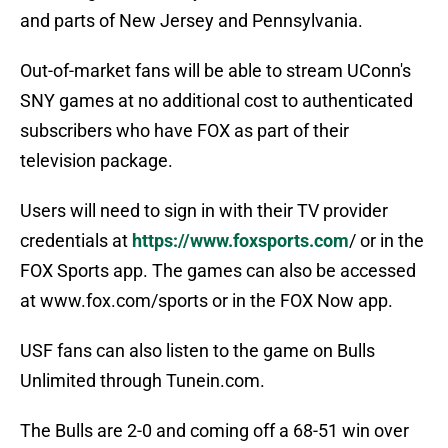
and parts of New Jersey and Pennsylvania.
Out-of-market fans will be able to stream UConn's
SNY games at no additional cost to authenticated
subscribers who have FOX as part of their
television package.
Users will need to sign in with their TV provider
credentials at
https://www.foxsports.com
/ or in the
FOX Sports app. The games can also be accessed
at www.fox.com/sports or in the FOX Now app.
USF fans can also listen to the game on Bulls
Unlimited through Tunein.com.
The Bulls are 2-0 and coming off a 68-51 win over