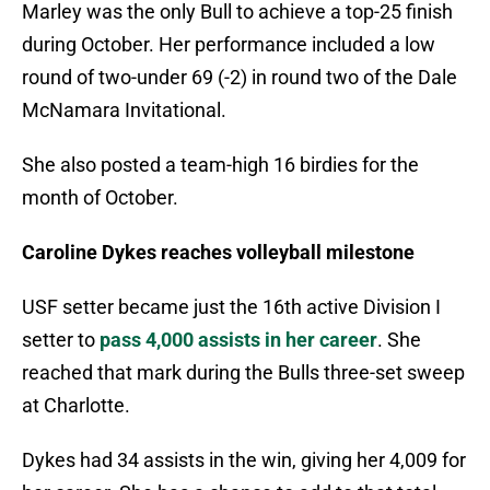
Marley was the only Bull to achieve a top-25 finish
during October. Her performance included a low
round of two-under 69 (-2) in round two of the Dale
McNamara Invitational.
She also posted a team-high 16 birdies for the
month of October.
Caroline Dykes reaches volleyball milestone
USF setter became just the 16th active Division I
setter to
pass 4,000 assists in her career
. She
reached that mark during the Bulls three-set sweep
at Charlotte.
Dykes had 34 assists in the win, giving her 4,009 for