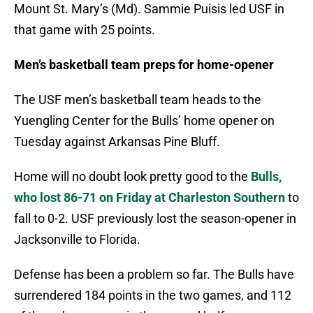
Mount St. Mary’s (Md). Sammie Puisis led USF in
that game with 25 points.
Men’s basketball team preps for home-opener
The USF men’s basketball team heads to the
Yuengling Center for the Bulls’ home opener on
Tuesday against Arkansas Pine Bluff.
Home will no doubt look pretty good to the
Bulls,
who lost 86-71 on Friday at Charleston Southern
to
fall to 0-2. USF previously lost the season-opener in
Jacksonville to Florida.
Defense has been a problem so far. The Bulls have
surrendered 184 points in the two games, and 112