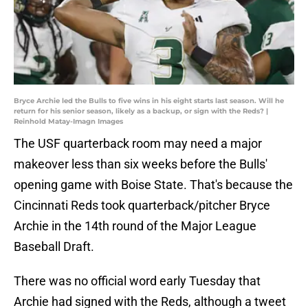
Bryce Archie led the Bulls to five wins in his eight starts last season. Will he
return for his senior season, likely as a backup, or sign with the Reds? |
Reinhold Matay-Imagn Images
The USF quarterback room may need a major
makeover less than six weeks before the Bulls'
opening game with Boise State. That's because the
Cincinnati Reds took quarterback/pitcher Bryce
Archie in the 14th round of the Major League
Baseball Draft.
There was no official word early Tuesday that
Archie had signed with the Reds, although a tweet