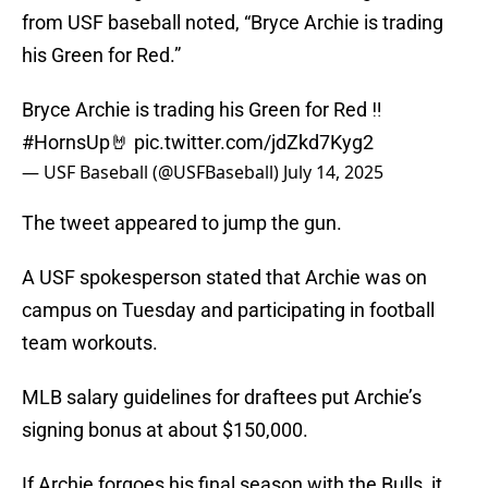
from USF baseball noted, “Bryce Archie is trading
his Green for Red.”
Bryce Archie is trading his Green for Red ‼️
#HornsUp
🤘
pic.twitter.com/jdZkd7Kyg2
— USF Baseball (@USFBaseball)
July 14, 2025
The tweet appeared to jump the gun.
A USF spokesperson stated that Archie was on
campus on Tuesday and participating in football
team workouts.
MLB salary guidelines for draftees put Archie’s
signing bonus at about $150,000.
If Archie forgoes his final season with the Bulls, it