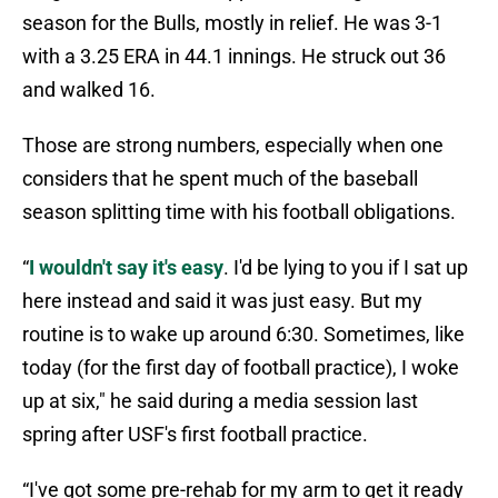
season for the Bulls, mostly in relief. He was 3-1
with a 3.25 ERA in 44.1 innings. He struck out 36
and walked 16.
Those are strong numbers, especially when one
considers that he spent much of the baseball
season splitting time with his football obligations.
“
I wouldn't say it's easy
. I'd be lying to you if I sat up
here instead and said it was just easy. But my
routine is to wake up around 6:30. Sometimes, like
today (for the first day of football practice), I woke
up at six," he said during a media session last
spring after USF's first football practice.
“I've got some pre-rehab for my arm to get it ready