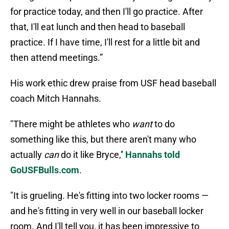
for practice today, and then I'll go practice. After
that, I'll eat lunch and then head to baseball
practice. If I have time, I'll rest for a little bit and
then attend meetings.”
His work ethic drew praise from USF head baseball
coach Mitch Hannahs.
"There might be athletes who
want
to do
something like this, but there aren't many who
actually
can
do it like Bryce,''
Hannahs told
GoUSFBulls.com
.
"It is grueling. He's fitting into two locker rooms —
and he's fitting in very well in our baseball locker
room. And I'll tell you, it has been impressive to