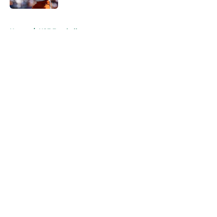
5 related articles loaded
Home
/
USF Football
About
Openings
Contact
Our 300+ Sites
FanSided Daily
Pitch a Story
Privacy Policy
Terms of Use
Cookie Policy
Legal Disclaimer
Accessibility Statement
A-Z Index
Cookies Settings