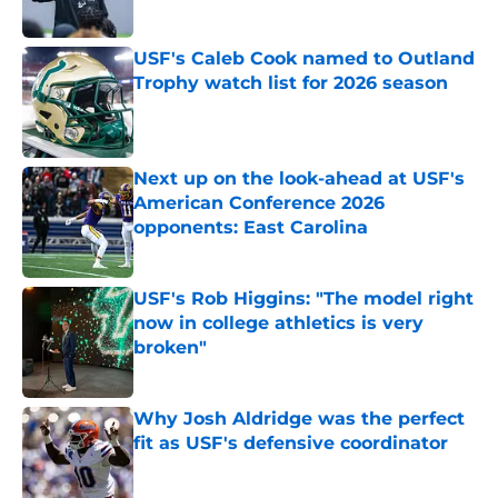
Published by on Invalid Date
USF's Caleb Cook named to Outland
Trophy watch list for 2026 season
Published by on Invalid Date
Next up on the look-ahead at USF's
American Conference 2026
opponents: East Carolina
Published by on Invalid Date
USF's Rob Higgins: "The model right
now in college athletics is very
broken"
Published by on Invalid Date
Why Josh Aldridge was the perfect
fit as USF's defensive coordinator
Published by on Invalid Date