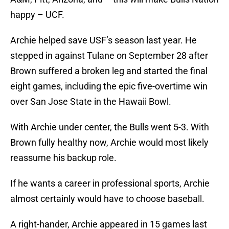
happy – UCF.
Archie helped save USF’s season last year. He
stepped in against Tulane on September 28 after
Brown suffered a broken leg and started the final
eight games, including the epic five-overtime win
over San Jose State in the Hawaii Bowl.
With Archie under center, the Bulls went 5-3. With
Brown fully healthy now, Archie would most likely
reassume his backup role.
If he wants a career in professional sports, Archie
almost certainly would have to choose baseball.
A right-hander, Archie appeared in 15 games last