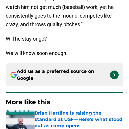
watch him not get much (baseball) work, yet he
consistently goes to the mound, competes like
crazy, and throws quality pitches.''
Will he stay or go?
We will know soon enough.
Add us as a preferred source on
Google
More like this
Brian Hartline is raising the
standard at USF—Here's what stood
out as camp opens