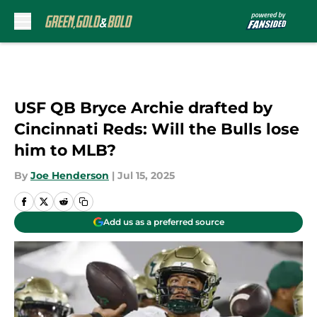
Skip to main content
USF QB Bryce Archie drafted by
Cincinnati Reds: Will the Bulls lose
him to MLB?
By
Joe Henderson
|
Jul 15, 2025
Add us as a preferred source