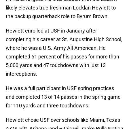
likely elevates true freshman Locklan Hewlett to
the backup quarterback role to Byrum Brown.
Hewlett enrolled at USF in January after
completing his career at St. Augustine High School,
where he was a U.S. Army All-American. He
completed 61 percent of his passes for more than
5,000 yards and 47 touchdowns with just 13
interceptions.
He was a full participant in USF spring practices
and completed 13 of 14 passes in the spring game
for 110 yards and three touchdowns.
Hewlett chose USF over schools like Miami, Texas
A&M, Pitt, Arizona, and – this will make Bulls Nation