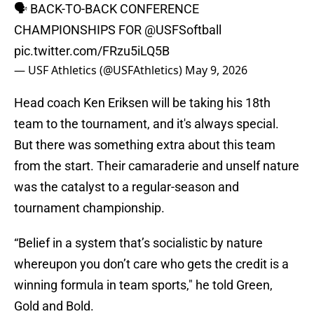
🗣️ BACK-TO-BACK CONFERENCE
CHAMPIONSHIPS FOR
@USFSoftball
pic.twitter.com/FRzu5iLQ5B
— USF Athletics (@USFAthletics)
May 9, 2026
Head coach Ken Eriksen will be taking his 18th
team to the tournament, and it's always special.
But there was something extra about this team
from the start. Their camaraderie and unself nature
was the catalyst to a regular-season and
tournament championship.
“Belief in a system that’s socialistic by nature
whereupon you don’t care who gets the credit is a
winning formula in team sports," he told Green,
Gold and Bold.