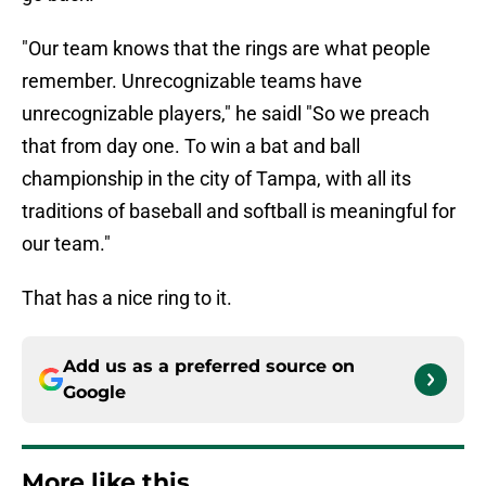
"Our team knows that the rings are what people
remember. Unrecognizable teams have
unrecognizable players," he saidl "So we preach
that from day one. To win a bat and ball
championship in the city of Tampa, with all its
traditions of baseball and softball is meaningful for
our team."
That has a nice ring to it.
Add us as a preferred source on
Google
More like this