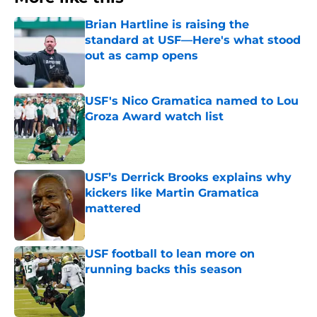
Brian Hartline is raising the
standard at USF—Here's what stood
out as camp opens
Published by on Invalid Date
USF's Nico Gramatica named to Lou
Groza Award watch list
Published by on Invalid Date
USF’s Derrick Brooks explains why
kickers like Martin Gramatica
mattered
Published by on Invalid Date
USF football to lean more on
running backs this season
Published by on Invalid Date