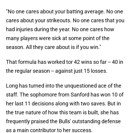
"No one cares about your batting average. No one
cares about your strikeouts. No one cares that you
had injuries during the year. No one cares how
many players were sick at some point of the
season. All they care about is if you win."
That formula has worked tor 42 wins so far -- 40 in
the regular season -- against just 15 losses.
Long has turned into the unquestioned ace of the
staff. The sophomore from Sanford has won 10 of
her last 11 decisions along with two saves. But in
the true nature of how this team is built, she has
frequently praised the Bulls' outstanding defense
as a main contributor to her success.