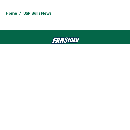
4 related articles loaded
Home
/
USF Bulls News
About
Openings
Contact
Our 300+ Sites
FanSided Daily
Pitch a Story
Privacy Policy
Terms of Use
Cookie Policy
Legal Disclaimer
Accessibility Statement
A-Z Index
Cookies Settings