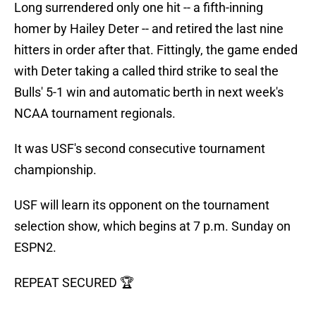
Long surrendered only one hit -- a fifth-inning
homer by Hailey Deter -- and retired the last nine
hitters in order after that. Fittingly, the game ended
with Deter taking a called third strike to seal the
Bulls' 5-1 win and automatic berth in next week's
NCAA tournament regionals.
It was USF's second consecutive tournament
championship.
USF will learn its opponent on the tournament
selection show, which begins at 7 p.m. Sunday on
ESPN2.
REPEAT SECURED 🏆