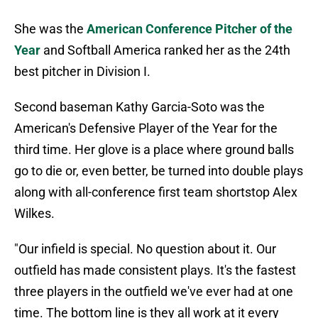
She was the
American Conference Pitcher of the
Year
and Softball America ranked her as the 24th
best pitcher in Division I.
Second baseman Kathy Garcia-Soto was the
American's Defensive Player of the Year for the
third time. Her glove is a place where ground balls
go to die or, even better, be turned into double plays
along with all-conference first team shortstop Alex
Wilkes.
"Our infield is special. No question about it. Our
outfield has made consistent plays. It's the fastest
three players in the outfield we've ever had at one
time. The bottom line is they all work at it every