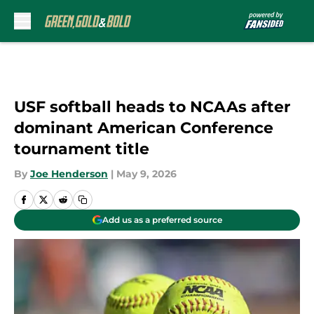
Skip to main content
USF softball heads to NCAAs after
dominant American Conference
tournament title
By
Joe Henderson
|
May 9, 2026
Add us as a preferred source