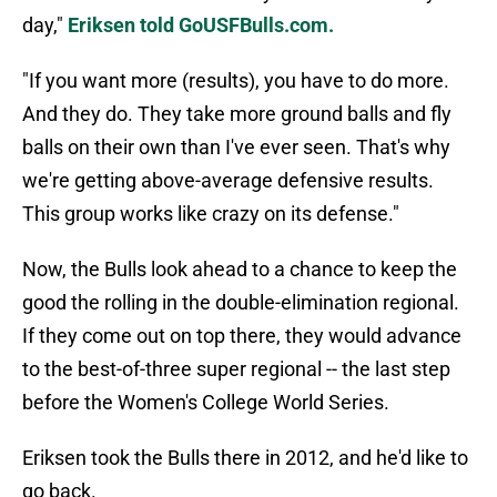
day,"
Eriksen told GoUSFBulls.com.
"If you want more (results), you have to do more.
And they do. They take more ground balls and fly
balls on their own than I've ever seen. That's why
we're getting above-average defensive results.
This group works like crazy on its defense."
Now, the Bulls look ahead to a chance to keep the
good the rolling in the double-elimination regional.
If they come out on top there, they would advance
to the best-of-three super regional -- the last step
before the Women's College World Series.
Eriksen took the Bulls there in 2012, and he'd like to
go back.