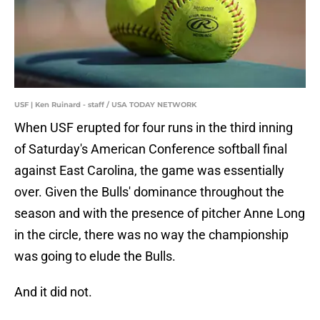
USF | Ken Ruinard - staff / USA TODAY NETWORK
When USF erupted for four runs in the third inning
of Saturday's American Conference softball final
against East Carolina, the game was essentially
over. Given the Bulls' dominance throughout the
season and with the presence of pitcher Anne Long
in the circle, there was no way the championship
was going to elude the Bulls.
And it did not.