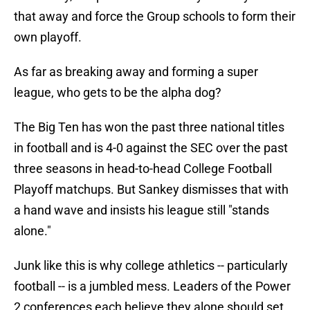
that away and force the Group schools to form their
own playoff.
As far as breaking away and forming a super
league, who gets to be the alpha dog?
The Big Ten has won the past three national titles
in football and is 4-0 against the SEC over the past
three seasons in head-to-head College Football
Playoff matchups. But Sankey dismisses that with
a hand wave and insists his league still "stands
alone."
Junk like this is why college athletics -- particularly
football -- is a jumbled mess. Leaders of the Power
2 conferences each believe they alone should set