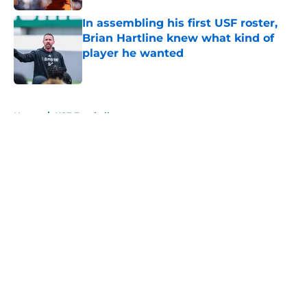
In assembling his first USF roster,
Brian Hartline knew what kind of
player he wanted
Published by on Invalid Date
5 related articles loaded
Home
/
USF Football
About
Openings
Contact
Our 300+ Sites
FanSided Daily
Pitch a Story
Privacy Policy
Terms of Use