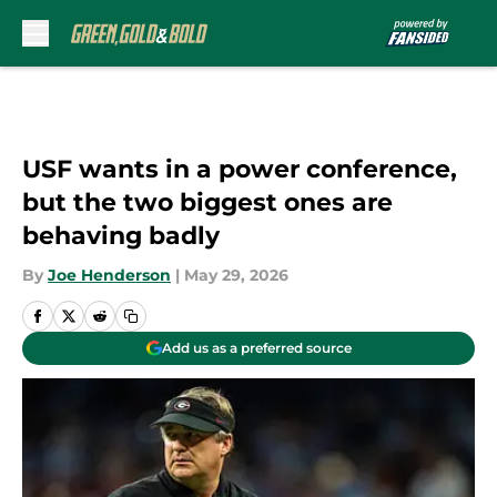
Skip to main content
USF wants in a power conference,
but the two biggest ones are
behaving badly
By
Joe Henderson
|
May 29, 2026
Add us as a preferred source