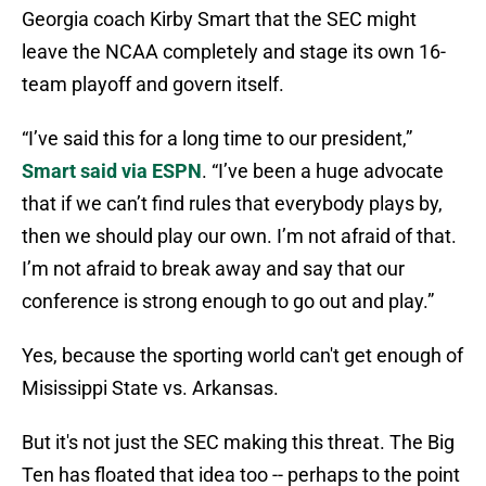
Georgia coach Kirby Smart that the SEC might
leave the NCAA completely and stage its own 16-
team playoff and govern itself.
“I’ve said this for a long time to our president,”
Smart said via ESPN
. “I’ve been a huge advocate
that if we can’t find rules that everybody plays by,
then we should play our own. I’m not afraid of that.
I’m not afraid to break away and say that our
conference is strong enough to go out and play.”
Yes, because the sporting world can't get enough of
Misissippi State vs. Arkansas.
But it's not just the SEC making this threat. The Big
Ten has floated that idea too -- perhaps to the point