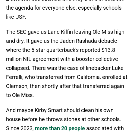
the agenda for everyone else, especially schools
like USF.
The SEC gave us Lane Kiffin leaving Ole Miss high
and dry. It gave us the Jaden Rashada debacle
where the 5-star quarterback's reported $13.8
million NIL agreement with a booster collective
collapsed. There was the case of linebacker Luke
Ferrelli, who transferred from California, enrolled at
Clemson, then shortly after that transferred again
to Ole Miss.
And maybe Kirby Smart should clean his own
house before he throws stones at other schools.
Since 2023,
more than 20 people
associated with