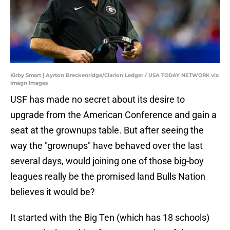
Kirby Smart | Ayrton Breckenridge/Clarion Ledger / USA TODAY NETWORK via
Imagn Images
USF has made no secret about its desire to
upgrade from the American Conference and gain a
seat at the grownups table. But after seeing the
way the "grownups" have behaved over the last
several days, would joining one of those big-boy
leagues really be the promised land Bulls Nation
believes it would be?
It started with the Big Ten (which has 18 schools)