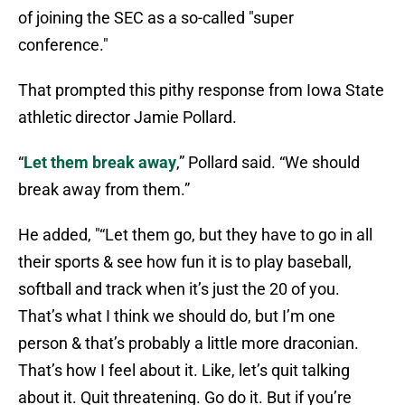
of joining the SEC as a so-called "super
conference."
That prompted this pithy response from Iowa State
athletic director Jamie Pollard.
“
Let them break away
,” Pollard said. “We should
break away from them.”
He added, "“Let them go, but they have to go in all
their sports & see how fun it is to play baseball,
softball and track when it’s just the 20 of you.
That’s what I think we should do, but I’m one
person & that’s probably a little more draconian.
That’s how I feel about it. Like, let’s quit talking
about it. Quit threatening. Go do it. But if you’re