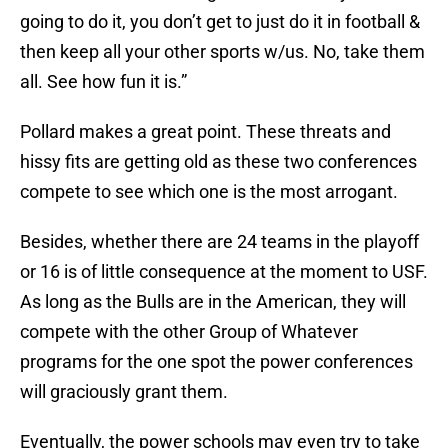
going to do it, you don’t get to just do it in football &
then keep all your other sports w/us. No, take them
all. See how fun it is.”
Pollard makes a great point. These threats and
hissy fits are getting old as these two conferences
compete to see which one is the most arrogant.
Besides, whether there are 24 teams in the playoff
or 16 is of little consequence at the moment to USF.
As long as the Bulls are in the American, they will
compete with the other Group of Whatever
programs for the one spot the power conferences
will graciously grant them.
Eventually, the power schools may even try to take