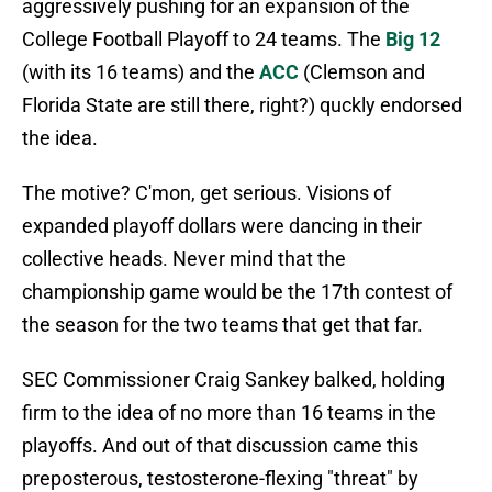
aggressively pushing for an expansion of the
College Football Playoff to 24 teams. The
Big 12
(with its 16 teams) and the
ACC
(Clemson and
Florida State are still there, right?) quckly endorsed
the idea.
The motive? C'mon, get serious. Visions of
expanded playoff dollars were dancing in their
collective heads. Never mind that the
championship game would be the 17th contest of
the season for the two teams that get that far.
SEC Commissioner Craig Sankey balked, holding
firm to the idea of no more than 16 teams in the
playoffs. And out of that discussion came this
preposterous, testosterone-flexing "threat" by