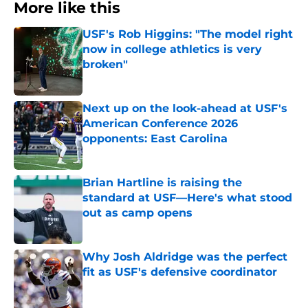
More like this
USF's Rob Higgins: "The model right
now in college athletics is very
broken"
Published by on Invalid Date
Next up on the look-ahead at USF's
American Conference 2026
opponents: East Carolina
Published by on Invalid Date
Brian Hartline is raising the
standard at USF—Here's what stood
out as camp opens
Published by on Invalid Date
Why Josh Aldridge was the perfect
fit as USF's defensive coordinator
Published by on Invalid Date