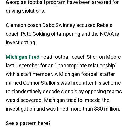
Georgia's football program have been arrested for
driving violations.
Clemson coach Dabo Swinney accused Rebels
coach Pete Golding of tampering and the NCAA is
investigating.
Michigan fired
head football coach Sherron Moore
last December for an "inappropriate relationship"
with a staff member. A Michigan football staffer
named Connor Stallons was fired after his scheme
to clandestinely decode signals by opposing teams
was discovered. Michigan tried to impede the
investigation and was fined more than $30 million.
See a pattern here?