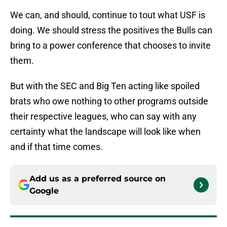
We can, and should, continue to tout what USF is
doing. We should stress the positives the Bulls can
bring to a power conference that chooses to invite
them.
But with the SEC and Big Ten acting like spoiled
brats who owe nothing to other programs outside
their respective leagues, who can say with any
certainty what the landscape will look like when
and if that time comes.
Add us as a preferred source on
Google