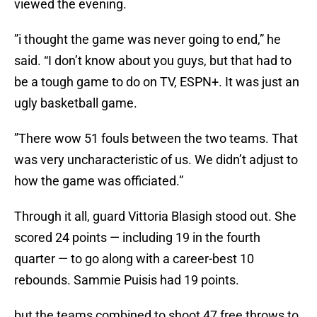
viewed the evening.
”i thought the game was never going to end,” he
said. “I don’t know about you guys, but that had to
be a tough game to do on TV, ESPN+. It was just an
ugly basketball game.
”There wow 51 fouls between the two teams. That
was very uncharacteristic of us. We didn’t adjust to
how the game was officiated.”
Through it all, guard Vittoria Blasigh stood out. She
scored 24 points — including 19 in the fourth
quarter — to go along with a career-best 10
rebounds. Sammie Puisis had 19 points.
but the teams combined to shoot 47 free throws to