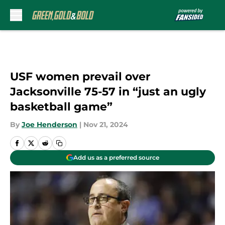
Skip to main content
USF women prevail over
Jacksonville 75-57 in “just an ugly
basketball game”
By
Joe Henderson
|
Nov 21, 2024
Add us as a preferred source