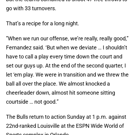
go with 33 turnovers.
That’s a recipe for a long night.
”When we run our offense, we’re really, really good,”
Fernandez said. ‘But when we deviate … I shouldn’t
have to call a play every time down the court and
set our guys up. At the end of the second quarter, I
let ‘em play. We were in transition and we threw the
ball all over the place. We almost knocked a
cheerleader down, almost hit someone sitting
courtside … not good.”
The Bulls return to action Sunday at 1 p.m. against
22nd-ranked Louisville at the ESPN Wide World of
Sports complex in Orlando.