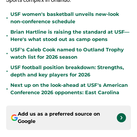
USF women's basketball unveils new-look
•
non-conference schedule
Brian Hartline is raising the standard at USF—
•
Here's what stood out as camp opens
USF's Caleb Cook named to Outland Trophy
•
watch list for 2026 season
USF football position breakdown: Strengths,
•
depth and key players for 2026
Next up on the look-ahead at USF's American
•
Conference 2026 opponents: East Carolina
Add us as a preferred source on
Google