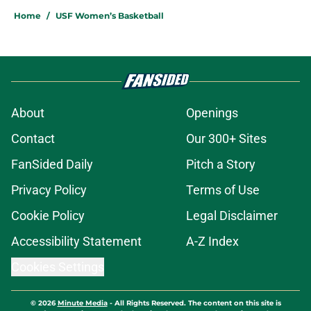
Home
/
USF Women’s Basketball
About
Openings
Contact
Our 300+ Sites
FanSided Daily
Pitch a Story
Privacy Policy
Terms of Use
Cookie Policy
Legal Disclaimer
Accessibility Statement
A-Z Index
Cookies Settings
© 2026
Minute Media
-
All Rights Reserved. The content on this site is