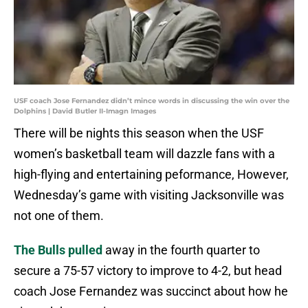
USF coach Jose Fernandez didn’t mince words in discussing the win over the
Dolphins | David Butler II-Imagn Images
There will be nights this season when the USF
women’s basketball team will dazzle fans with a
high-flying and entertaining peformance, However,
Wednesday’s game with visiting Jacksonville was
not one of them.
The Bulls pulled
away in the fourth quarter to
secure a 75-57 victory to improve to 4-2, but head
coach Jose Fernandez was succinct about how he