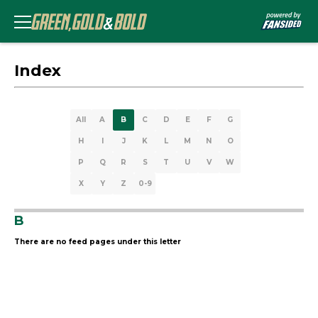
Index
All
A
B
C
D
E
F
G
H
I
J
K
L
M
N
O
P
Q
R
S
T
U
V
W
X
Y
Z
0-9
B
There are no feed pages under this letter