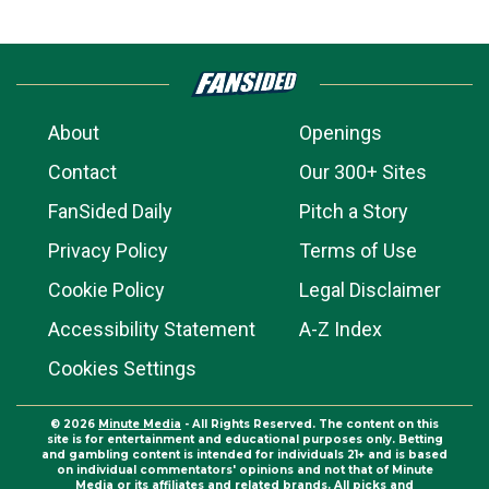
About
Openings
Contact
Our 300+ Sites
FanSided Daily
Pitch a Story
Privacy Policy
Terms of Use
Cookie Policy
Legal Disclaimer
Accessibility Statement
A-Z Index
Cookies Settings
© 2026
Minute Media
- All Rights Reserved. The content on this
site is for entertainment and educational purposes only. Betting
and gambling content is intended for individuals 21+ and is based
on individual commentators' opinions and not that of Minute
Media or its affiliates and related brands. All picks and