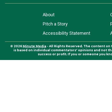
About
Pitch a Story
Accessibility Statement
© 2026
Minute Media
- All Rights Reserved. The content on 
is based on individual commentators' opinions and not that
success or profit. If you or someone you kn