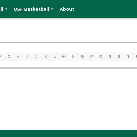
ll
USF Basketball
About
F
G
H
I
J
K
L
M
N
O
P
Q
R
S
T