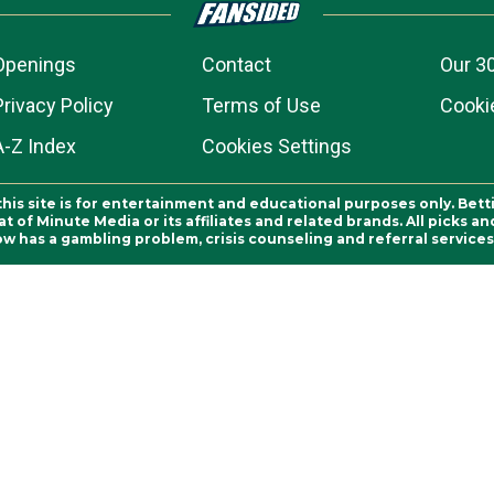
Openings
Contact
Our 3
Privacy Policy
Terms of Use
Cookie
A-Z Index
Cookies Settings
this site is for entertainment and educational purposes only. Bett
 of Minute Media or its affiliates and related brands. All picks 
ow has a gambling problem, crisis counseling and referral servic