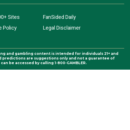
00+ Sites
FanSided Daily
 Policy
Legal Disclaimer
ing and gambling content is intended for individuals 21+ and
and predictions are suggestions only and not a guarantee of
es can be accessed by calling 1-800-GAMBLER.