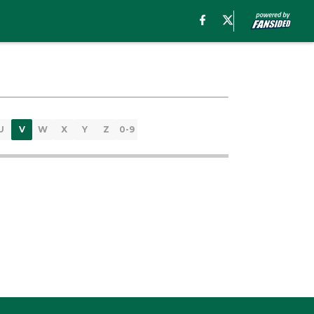
U
V
W
X
Y
Z
0-9