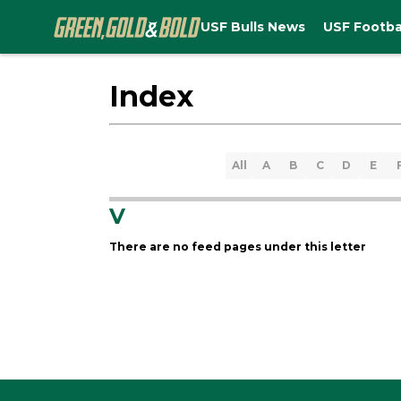
USF Bulls News
USF Footba
Index
All
A
B
C
D
E
V
There are no feed pages under this letter