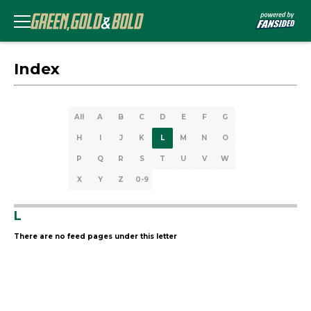
Index
All
A
B
C
D
E
F
G
H
I
J
K
L
M
N
O
P
Q
R
S
T
U
V
W
X
Y
Z
0-9
L
There are no feed pages under this letter