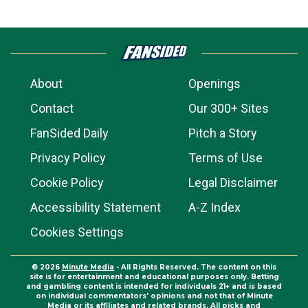
About
Openings
Contact
Our 300+ Sites
FanSided Daily
Pitch a Story
Privacy Policy
Terms of Use
Cookie Policy
Legal Disclaimer
Accessibility Statement
A-Z Index
Cookies Settings
© 2026
Minute Media
- All Rights Reserved. The content on this
site is for entertainment and educational purposes only. Betting
and gambling content is intended for individuals 21+ and is based
on individual commentators' opinions and not that of Minute
Media or its affiliates and related brands. All picks and